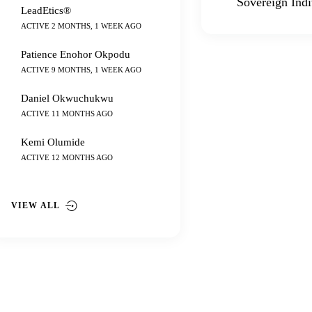
Sovereign Indi
LeadEtics®
ACTIVE 2 MONTHS, 1 WEEK AGO
Patience Enohor Okpodu
ACTIVE 9 MONTHS, 1 WEEK AGO
Daniel Okwuchukwu
ACTIVE 11 MONTHS AGO
Kemi Olumide
ACTIVE 12 MONTHS AGO
VIEW ALL