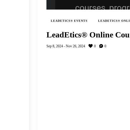
LEADETICS® EVENTS
LEADETICS® ONL
LeadEtics® Online Cou
Sep 8, 2024
-
Nov 26, 2024
0
0