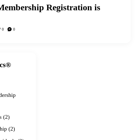
embership Registration is
0
0
ics®
dership
s
(2)
hip
(2)