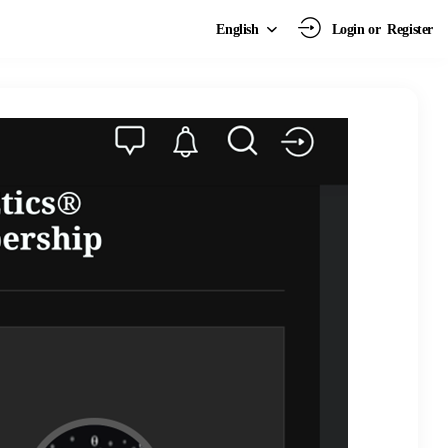
Login or
Register
English