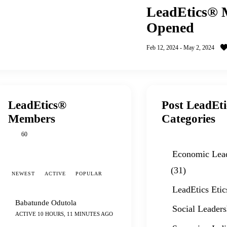
LeadEtics® M
Opened
Feb 12, 2024
-
May 2, 2024
LeadEtics®
Post LeadEt
Members
Categories
60
Economic Lea
(31)
NEWEST
ACTIVE
POPULAR
LeadEtics Etic
Babatunde Odutola
Social Leaders
ACTIVE 10 HOURS, 11 MINUTES AGO