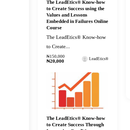
The LeadEtics® Know-how
to Create Success using the
Values and Lessons
Embedded in Failures Online
Course
The LeadEtics® Know-how
to Create...
₦150,000
LeadEtics®
₦20,000
The LeadEtics® Know-how
to Create Success Through