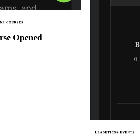
INE COURSES
rse Opened
LEADETICS® EVENTS