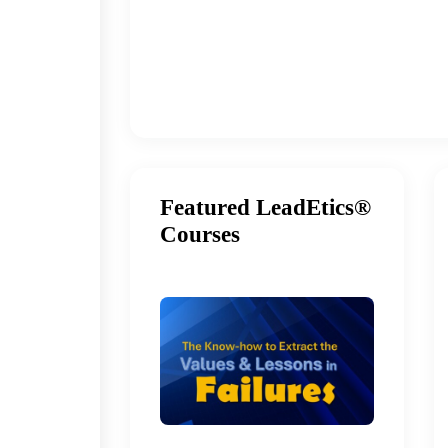
Featured LeadEtics®
Courses