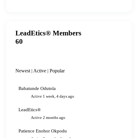
LeadEtics® Members
60
Newest
|
Active
|
Popular
Babatunde Odutola
Active 1 week, 4 days ago
LeadEtics®
Active 2 months ago
Patience Enohor Okpodu