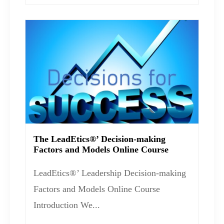
The LeadEtics®’ Decision-making
Factors and Models Online Course
LeadEtics®’ Leadership Decision-making
Factors and Models Online Course
Introduction We...