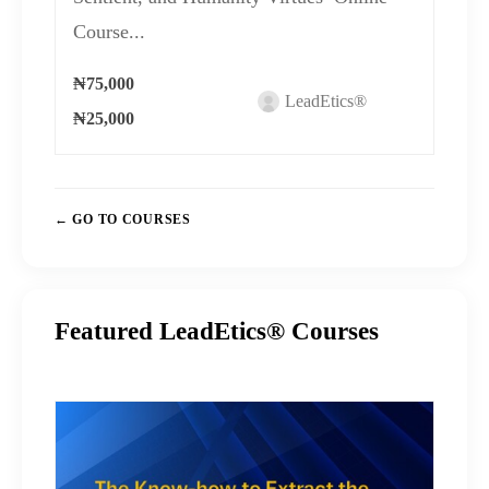
Course...
₦75,000
LeadEtics®
₦25,000
GO TO COURSES
Featured LeadEtics® Courses