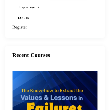
Keep me signed in
LOG IN
Register
Recent Courses