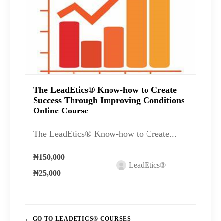
The LeadEtics® Know-how to Create
Success Through Improving Conditions
Online Course
The LeadEtics® Know-how to Create...
₦150,000
LeadEtics®
₦25,000
GO TO LEADETICS® COURSES