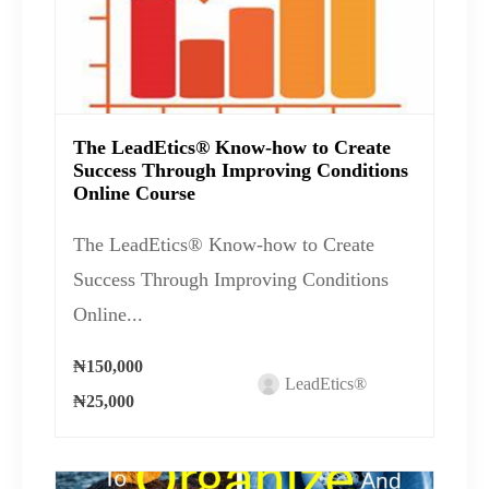
The LeadEtics® Know-how to Create
Success Through Improving Conditions
Online Course
The LeadEtics® Know-how to Create
Success Through Improving Conditions
Online...
₦150,000
LeadEtics®
₦25,000