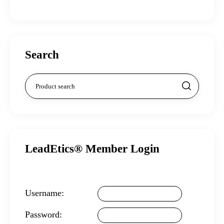
Search
LeadEtics® Member Login
Username:
Password: