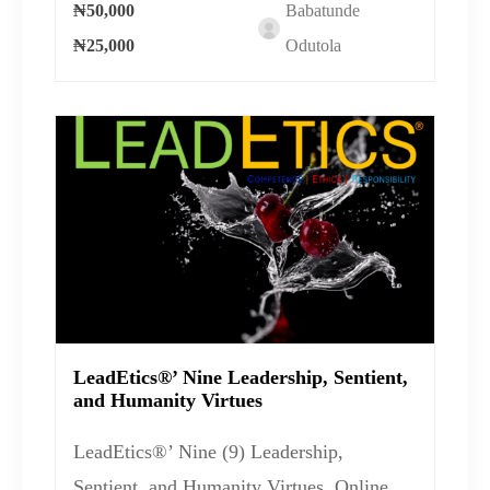
₦50,000
Babatunde
₦25,000
Odutola
LeadEtics®’ Nine Leadership, Sentient,
and Humanity Virtues
LeadEtics®’ Nine (9) Leadership,
Sentient, and Humanity Virtues Online