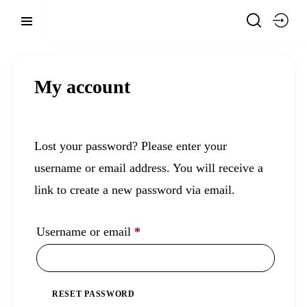
My account
Lost your password? Please enter your
username or email address. You will receive a
link to create a new password via email.
Username or email
*
RESET PASSWORD