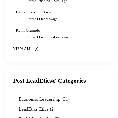
Active 9 months, 1 week ago
Daniel Okwuchukwu
Active 11 months ago
Kemi Olumide
Active 11 months, 4 weeks ago
VIEW ALL
Post LeadEtics® Categories
Economic Leadership
(31)
LeadEtics Etics
(2)