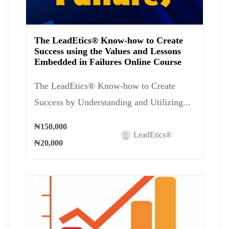
The LeadEtics® Know-how to Create
Success using the Values and Lessons
Embedded in Failures Online Course
The LeadEtics® Know-how to Create
Success by Understanding and Utilizing...
₦150,000
LeadEtics®
₦20,000