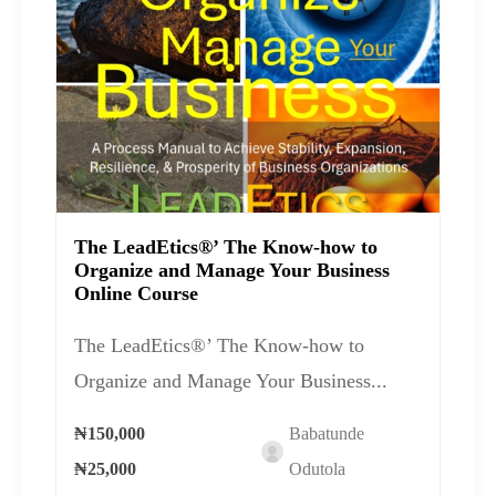
The LeadEtics®’ The Know-how to
Organize and Manage Your Business
Online Course
The LeadEtics®’ The Know-how to
Organize and Manage Your Business...
₦150,000
Babatunde
₦25,000
Odutola