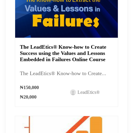
The LeadEtics® Know-how to Create
Success using the Values and Lessons
Embedded in Failures Online Course
The LeadEtics® Know-how to Create...
₦150,000
LeadEtics®
₦20,000