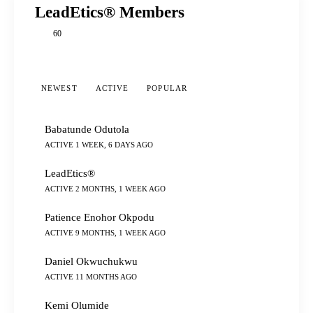
LeadEtics® Members
60
NEWEST
ACTIVE
POPULAR
Babatunde Odutola
ACTIVE 1 WEEK, 6 DAYS AGO
LeadEtics®
ACTIVE 2 MONTHS, 1 WEEK AGO
Patience Enohor Okpodu
ACTIVE 9 MONTHS, 1 WEEK AGO
Daniel Okwuchukwu
ACTIVE 11 MONTHS AGO
Kemi Olumide