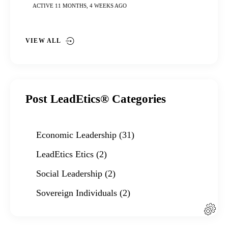
ACTIVE 11 MONTHS, 4 WEEKS AGO
VIEW ALL
Post LeadEtics® Categories
Economic Leadership
(31)
LeadEtics Etics
(2)
Social Leadership
(2)
Sovereign Individuals
(2)