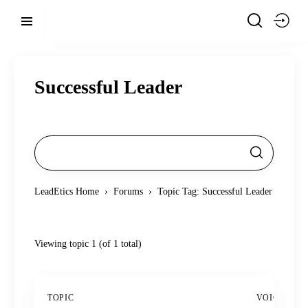
Successful Leader
›
›
LeadEtics Home
Forums
Topic Tag: Successful Leader
Viewing topic 1 (of 1 total)
TOPIC
VOICES