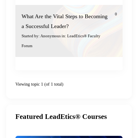
0
What Are the Vital Steps to Becoming
a Successful Leader?
Started by:
Anonymous
in:
LeadEtics® Faculty
Forum
Viewing topic 1 (of 1 total)
Featured LeadEtics® Courses