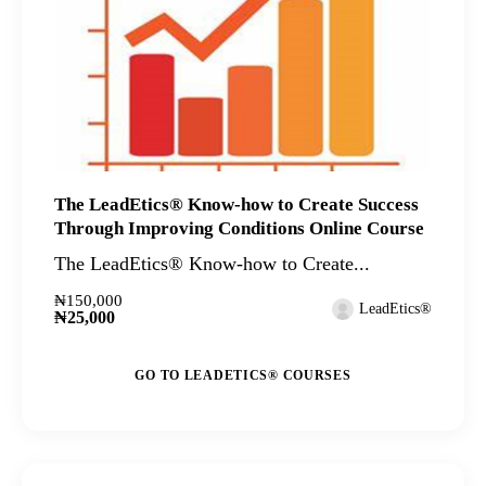
The LeadEtics® Know-how to Create Success
Through Improving Conditions Online Course
The LeadEtics® Know-how to Create...
₦150,000
LeadEtics®
₦25,000
GO TO LEADETICS® COURSES