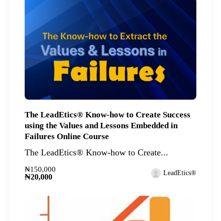
The LeadEtics® Know-how to Create Success
using the Values and Lessons Embedded in
Failures Online Course
The LeadEtics® Know-how to Create...
₦150,000
LeadEtics®
₦20,000