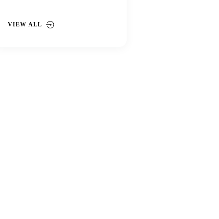
VIEW ALL