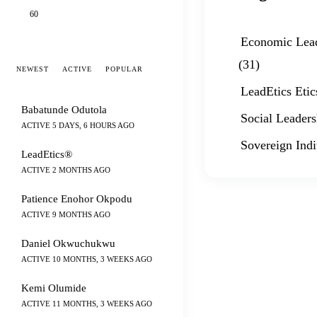
60
Economic Lea
(31)
NEWEST
ACTIVE
POPULAR
LeadEtics Etic
Babatunde Odutola
Social Leaders
ACTIVE 5 DAYS, 6 HOURS AGO
Sovereign Indi
LeadEtics®
ACTIVE 2 MONTHS AGO
Patience Enohor Okpodu
ACTIVE 9 MONTHS AGO
Daniel Okwuchukwu
ACTIVE 10 MONTHS, 3 WEEKS AGO
Kemi Olumide
ACTIVE 11 MONTHS, 3 WEEKS AGO