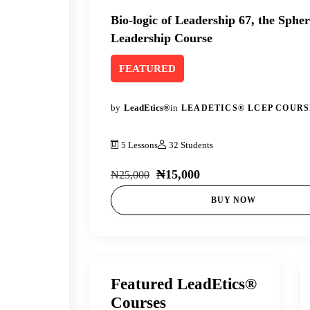
Bio-logic of Leadership 67, the Spher
Leadership Course
FEATURED
by
LeadEtics®
in
LEADETICS® LCEP COURS
5 Lessons
32 Students
₦15,000
₦25,000
BUY NOW
Featured LeadEtics®
Courses