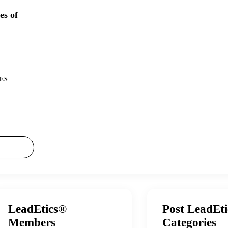
es of
ES
LeadEtics®
Post LeadEt
Members
Categories