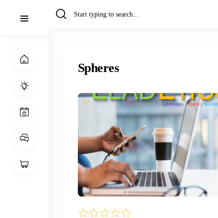
Spheres