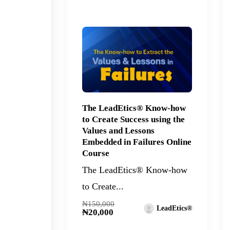
The LeadEtics® Know-how
to Create Success using the
Values and Lessons
Embedded in Failures Online
Course
The LeadEtics® Know-how
to Create...
₦150,000
LeadEtics®
₦20,000