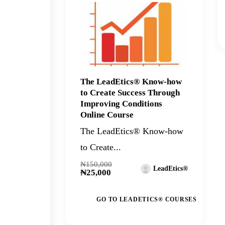
The LeadEtics® Know-how
to Create Success Through
Improving Conditions
Online Course
The LeadEtics® Know-how
to Create...
₦150,000
LeadEtics®
₦25,000
GO TO LEADETICS® COURSES