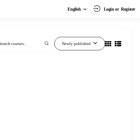
Login or
Register
English