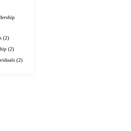
dership
s
(2)
hip
(2)
viduals
(2)