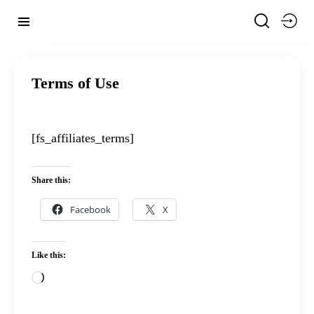
Terms of Use
[fs_affiliates_terms]
Share this:
Facebook
X
Like this: