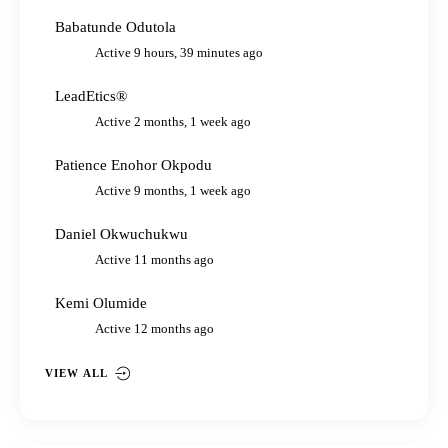
Babatunde Odutola
Active 9 hours, 39 minutes ago
LeadEtics®
Active 2 months, 1 week ago
Patience Enohor Okpodu
Active 9 months, 1 week ago
Daniel Okwuchukwu
Active 11 months ago
Kemi Olumide
Active 12 months ago
VIEW ALL