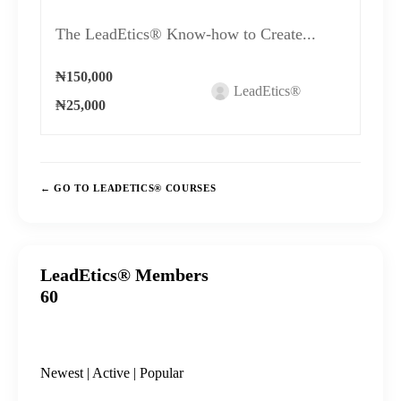
The LeadEtics® Know-how to Create...
₦150,000
LeadEtics®
₦25,000
GO TO LEADETICS® COURSES
LeadEtics® Members
60
Newest
|
Active
|
Popular