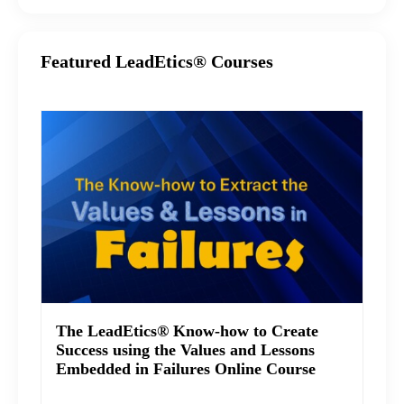
Featured LeadEtics® Courses
The LeadEtics® Know-how to Create
Success using the Values and Lessons
Embedded in Failures Online Course