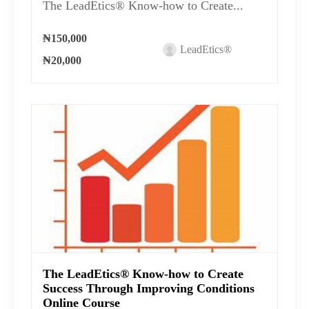
The LeadEtics® Know-how to Create...
₦150,000
LeadEtics®
₦20,000
The LeadEtics® Know-how to Create
Success Through Improving Conditions
Online Course