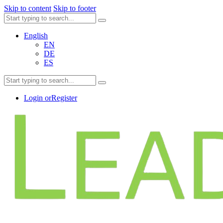
Skip to content
Skip to footer
English
EN
DE
ES
Login or
Register