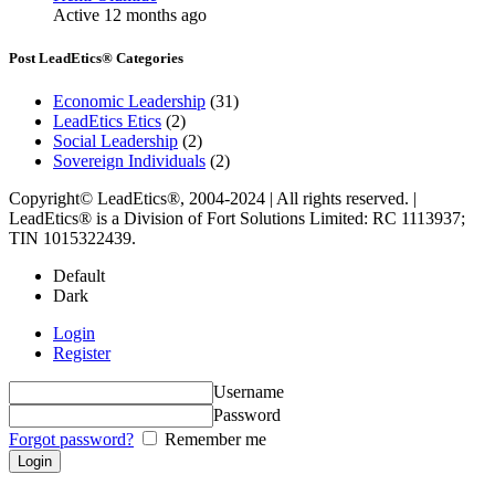
Active 12 months ago
Post LeadEtics® Categories
Economic Leadership
(31)
LeadEtics Etics
(2)
Social Leadership
(2)
Sovereign Individuals
(2)
Copyright© LeadEtics®, 2004-2024 | All rights reserved. |
LeadEtics® is a Division of Fort Solutions Limited: RC 1113937;
TIN 1015322439.
Default
Dark
Login
Register
Username
Password
Forgot password?
Remember me