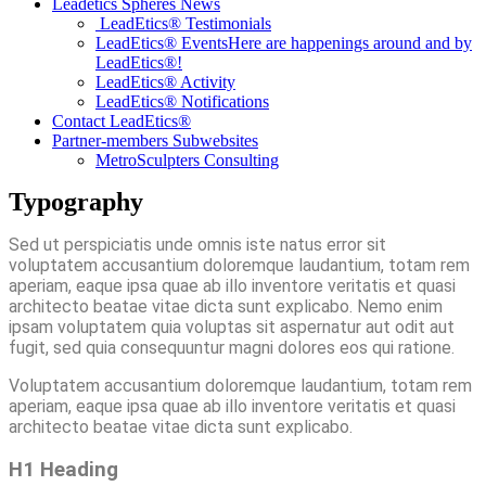
Leadetics Spheres News
LeadEtics®️ Testimonials
LeadEtics® Events
Here are happenings around and by
LeadEtics®!
LeadEtics® Activity
LeadEtics® Notifications
Contact LeadEtics®
Partner-members Subwebsites
MetroSculpters Consulting
Typography
Sed ut perspiciatis unde omnis iste natus error sit
voluptatem accusantium doloremque laudantium, totam rem
aperiam, eaque ipsa quae ab illo inventore veritatis et quasi
architecto beatae vitae dicta sunt explicabo. Nemo enim
ipsam voluptatem quia voluptas sit aspernatur aut odit aut
fugit, sed quia consequuntur magni dolores eos qui ratione.
Voluptatem accusantium doloremque laudantium, totam rem
aperiam, eaque ipsa quae ab illo inventore veritatis et quasi
architecto beatae vitae dicta sunt explicabo.
H1 Heading