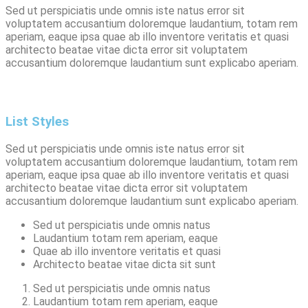
Sed ut perspiciatis unde omnis iste natus error sit
voluptatem accusantium doloremque laudantium, totam rem
aperiam, eaque ipsa quae ab illo inventore veritatis et quasi
architecto beatae vitae dicta error sit voluptatem
accusantium doloremque laudantium sunt explicabo aperiam.
List Styles
Sed ut perspiciatis unde omnis iste natus error sit
voluptatem accusantium doloremque laudantium, totam rem
aperiam, eaque ipsa quae ab illo inventore veritatis et quasi
architecto beatae vitae dicta error sit voluptatem
accusantium doloremque laudantium sunt explicabo aperiam.
Sed ut perspiciatis unde omnis natus
Laudantium totam rem aperiam, eaque
Quae ab illo inventore veritatis et quasi
Architecto beatae vitae dicta sit sunt
Sed ut perspiciatis unde omnis natus
Laudantium totam rem aperiam, eaque