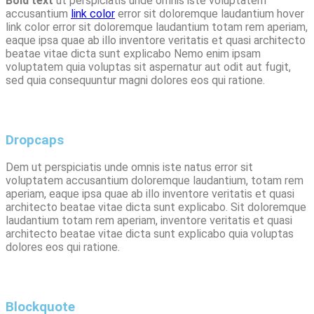
Bold text
ut perspiciatis unde omnis iste voluptatem
accusantium
link color
error sit doloremque laudantium
hover
link
color error sit doloremque laudantium
totam rem aperiam,
eaque ipsa
quae ab illo inventore veritatis et quasi architecto
beatae vitae dicta sunt explicabo Nemo enim ipsam
voluptatem quia voluptas sit aspernatur aut odit aut fugit,
sed quia
consequuntur
magni dolores eos qui ratione.
Dropcaps
D
em ut perspiciatis unde omnis iste natus error sit
voluptatem accusantium doloremque laudantium, totam rem
aperiam, eaque ipsa quae ab illo inventore veritatis et quasi
architecto beatae vitae dicta sunt explicabo. Sit doloremque
laudantium totam rem aperiam, inventore veritatis et quasi
architecto beatae vitae dicta sunt explicabo quia voluptas
dolores eos qui ratione.
Blockquote