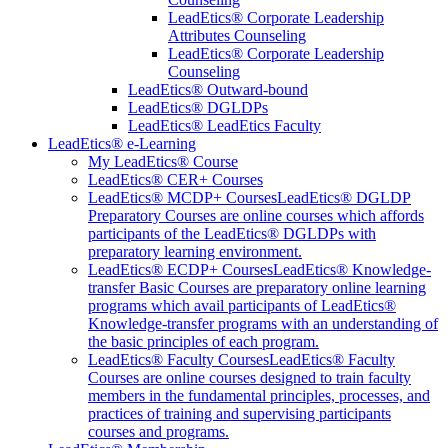
LeadEtics® Corporate Leadership
Attributes Counseling
LeadEtics® Corporate Leadership
Counseling
LeadEtics® Outward-bound
LeadEtics® DGLDPs
LeadEtics® LeadEtics Faculty
LeadEtics® e-Learning
My LeadEtics® Course
LeadEtics® CER+ Courses
LeadEtics® MCDP+ Courses
LeadEtics® DGLDP
Preparatory Courses are online courses which affords
participants of the LeadEtics® DGLDPs with
preparatory learning environment.
LeadEtics® ECDP+ Courses
LeadEtics® Knowledge-
transfer Basic Courses are preparatory online learning
programs which avail participants of LeadEtics®
Knowledge-transfer programs with an understanding of
the basic principles of each program.
LeadEtics® Faculty Courses
LeadEtics® Faculty
Courses are online courses designed to train faculty
members in the fundamental principles, processes, and
practices of training and supervising participants
courses and programs.