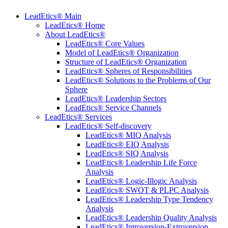
LeadEtics® Main
LeadEtics® Home
About LeadEtics®
LeadEtics® Core Values
Model of LeadEtics® Organization
Structure of LeadEtics® Organization
LeadEtics® Spheres of Responsibilities
LeadEtics® Solutions to the Problems of Our
Sphere
LeadEtics® Leadership Sectors
LeadEtics® Service Channels
LeadEtics® Services
LeadEtics® Self-discovery
LeadEtics® MIQ Analysis
LeadEtics® EIQ Analysis
LeadEtics® SIQ Analysis
LeadEtics® Leadership Life Force
Analysis
LeadEtics® Logic-Illogic Analysis
LeadEtics® SWOT & PLPC Analysis
LeadEtics® Leadership Type Tendency
Analysis
LeadEtics® Leadership Quality Analysis
LeadEtics® Introversion-Extroversion