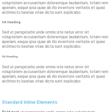
voluptatem accusantium doloremque laudantium, totam rem
aperiam, eaque ipsa quae ab illo inventore veritatis et quasi
architecto beatae vitae dicta sunt explicabo.
H5 Heading
Sed ut perspiciatis unde omnis iste natus error sit
voluptatem accusantium doloremque laudantium, totam rem
aperiam, eaque ipsa quae ab illo inventore veritatis et quasi
architecto beatae vitae dicta sunt explicabo.
H6 Heading
Sed ut perspiciatis unde omnis iste natus error sit
voluptatem accusantium doloremque laudantium, totam rem
aperiam, eaque ipsa quae ab illo inventore veritatis et quasi
architecto beatae vitae dicta sunt explicabo.
Standard Inline Elements