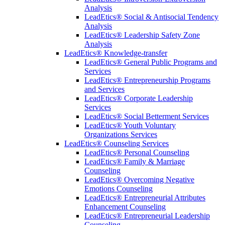
Analysis
LeadEtics® Social & Antisocial Tendency
Analysis
LeadEtics® Leadership Safety Zone
Analysis
LeadEtics® Knowledge-transfer
LeadEtics® General Public Programs and
Services
LeadEtics® Entrepreneurship Programs
and Services
LeadEtics® Corporate Leadership
Services
LeadEtics® Social Betterment Services
LeadEtics® Youth Voluntary
Organizations Services
LeadEtics® Counseling Services
LeadEtics® Personal Counseling
LeadEtics® Family & Marriage
Counseling
LeadEtics® Overcoming Negative
Emotions Counseling
LeadEtics® Entrepreneurial Attributes
Enhancement Counseling
LeadEtics® Entrepreneurial Leadership
Counseling