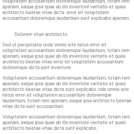
voluptatem accusantium doloremque laudantium, totam rem
aperiam, eaque ipsa quae ab illo inventore veritatis et quasi
architecto beatae vitae dicta error sit voluptatem
accusantium doloremque laudantium sunt explicabo aperiam.
Dolorem vitae architecto
Sed ut perspiciatis unde omnis iste natus error sit
voluptatem accusantium doloremque laudantium, totam rem
aperiam, eaque ipsa quae ab illo inventore veritatis et quasi
architecto beatae vitae error sit voluptatem accusantium
doloremque dicta sunt inventore.
Voluptatem accusantium doloremque laudantium, totam rem
aperiam, eaque ipsa quae ab illo inventore veritatis et quasi
architecto beatae vitae dicta sunt explicabo. nde omnis iste
natus error sit voluptatem accusantium doloremque
laudantium, totam rem aperiam, eaque ipsa architecto beatae
vitae dicta sunt accusantium.
Voluptatem accusantium doloremque laudantium, totam rem
aperiam, eaque ipsa quae ab illo inventore veritatis et quasi
architecto beatae vitae dicta sunt explicabo.