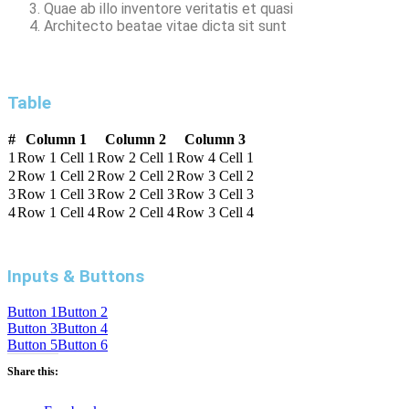
Quae ab illo inventore veritatis et quasi
Architecto beatae vitae dicta sit sunt
Table
#
Column 1
Column 2
Column 3
1
Row 1 Cell 1
Row 2 Cell 1
Row 4 Cell 1
2
Row 1 Cell 2
Row 2 Cell 2
Row 3 Cell 2
3
Row 1 Cell 3
Row 2 Cell 3
Row 3 Cell 3
4
Row 1 Cell 4
Row 2 Cell 4
Row 3 Cell 4
Inputs & Buttons
Button 1
Button 2
Button 3
Button 4
Button 5
Button 6
Share this: