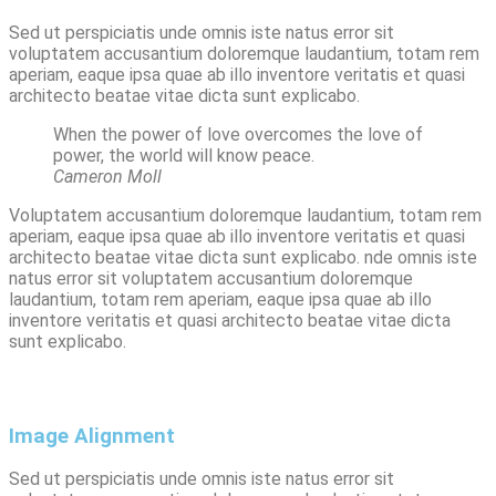
Sed ut perspiciatis unde omnis iste natus error sit
voluptatem accusantium doloremque laudantium, totam rem
aperiam, eaque ipsa quae ab illo inventore veritatis et quasi
architecto beatae vitae dicta sunt explicabo.
When the power of love overcomes the love of
power, the world will know peace.
Cameron Moll
Voluptatem accusantium doloremque laudantium, totam rem
aperiam, eaque ipsa quae ab illo inventore veritatis et quasi
architecto beatae vitae dicta sunt explicabo. nde omnis iste
natus error sit voluptatem accusantium doloremque
laudantium, totam rem aperiam, eaque ipsa quae ab illo
inventore veritatis et quasi architecto beatae vitae dicta
sunt explicabo.
Image Alignment
Sed ut perspiciatis unde omnis iste natus error sit