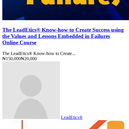
The LeadEtics® Know-how to Create Success using
the Values and Lessons Embedded in Failures
Online Course
The LeadEtics® Know-how to Create...
₦150,000
₦20,000
LeadEtics®