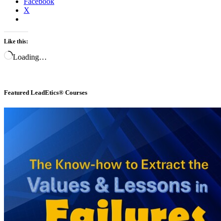
Facebook
X
Like this:
Loading…
Featured LeadEtics® Courses