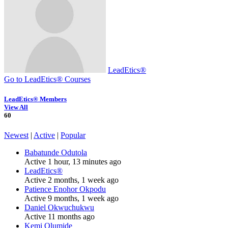
LeadEtics®
Go to LeadEtics® Courses
LeadEtics® Members
View All
60
Newest
|
Active
|
Popular
Babatunde Odutola
Active 1 hour, 13 minutes ago
LeadEtics®
Active 2 months, 1 week ago
Patience Enohor Okpodu
Active 9 months, 1 week ago
Daniel Okwuchukwu
Active 11 months ago
Kemi Olumide