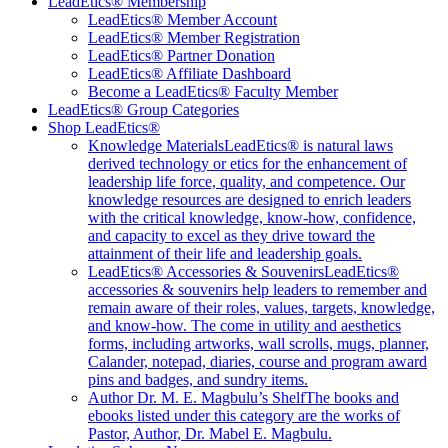
LeadEtics® Membership
LeadEtics® Member Account
LeadEtics® Member Registration
LeadEtics® Partner Donation
LeadEtics® Affiliate Dashboard
Become a LeadEtics® Faculty Member
LeadEtics® Group Categories
Shop LeadEtics®
Knowledge Materials
LeadEtics® is natural laws
derived technology or etics for the enhancement of
leadership life force, quality, and competence. Our
knowledge resources are designed to enrich leaders
with the critical knowledge, know-how, confidence,
and capacity to excel as they drive toward the
attainment of their life and leadership goals.
LeadEtics® Accessories & Souvenirs
LeadEtics®
accessories & souvenirs help leaders to remember and
remain aware of their roles, values, targets, knowledge,
and know-how. The come in utility and aesthetics
forms, including artworks, wall scrolls, mugs, planner,
Calander, notepad, diaries, course and program award
pins and badges, and sundry items.
Author Dr. M. E. Magbulu’s Shelf
The books and
ebooks listed under this category are the works of
Pastor, Author, Dr. Mabel E. Magbulu.