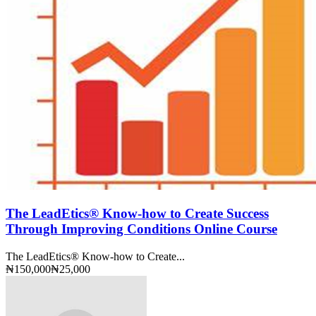
The LeadEtics® Know-how to Create Success
Through Improving Conditions Online Course
The LeadEtics® Know-how to Create...
₦150,000
₦25,000