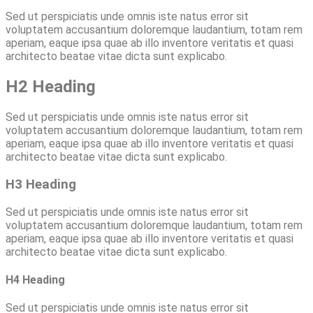
Sed ut perspiciatis unde omnis iste natus error sit
voluptatem accusantium doloremque laudantium, totam rem
aperiam, eaque ipsa quae ab illo inventore veritatis et quasi
architecto beatae vitae dicta sunt explicabo.
H2 Heading
Sed ut perspiciatis unde omnis iste natus error sit
voluptatem accusantium doloremque laudantium, totam rem
aperiam, eaque ipsa quae ab illo inventore veritatis et quasi
architecto beatae vitae dicta sunt explicabo.
H3 Heading
Sed ut perspiciatis unde omnis iste natus error sit
voluptatem accusantium doloremque laudantium, totam rem
aperiam, eaque ipsa quae ab illo inventore veritatis et quasi
architecto beatae vitae dicta sunt explicabo.
H4 Heading
Sed ut perspiciatis unde omnis iste natus error sit