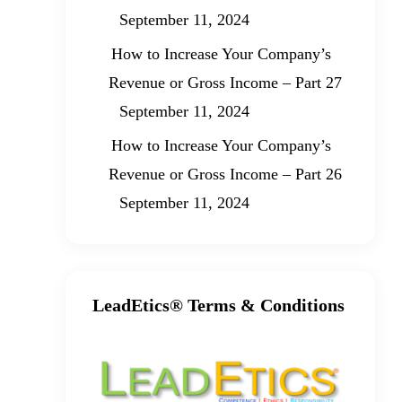
September 11, 2024
How to Increase Your Company’s
Revenue or Gross Income – Part 27
September 11, 2024
How to Increase Your Company’s
Revenue or Gross Income – Part 26
September 11, 2024
LeadEtics® Terms & Conditions