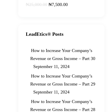
₦
25,000
.
00
₦
7,500
.
00
LeadEtics® Posts
How to Increase Your Company’s
Revenue or Gross Income – Part 30
September 11, 2024
How to Increase Your Company’s
Revenue or Gross Income – Part 29
September 11, 2024
How to Increase Your Company’s
Revenue or Gross Income – Part 28