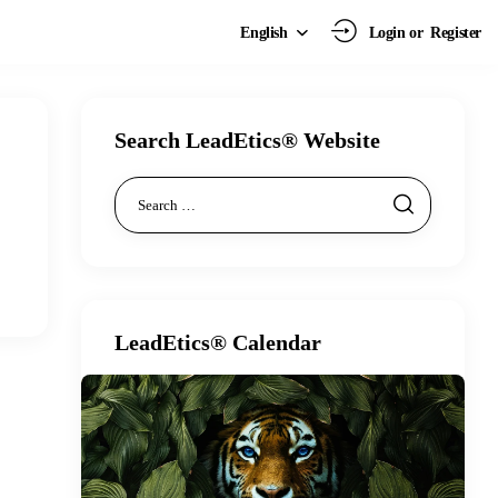
Login or
Register
English
Search LeadEtics® Website
LeadEtics® Calendar