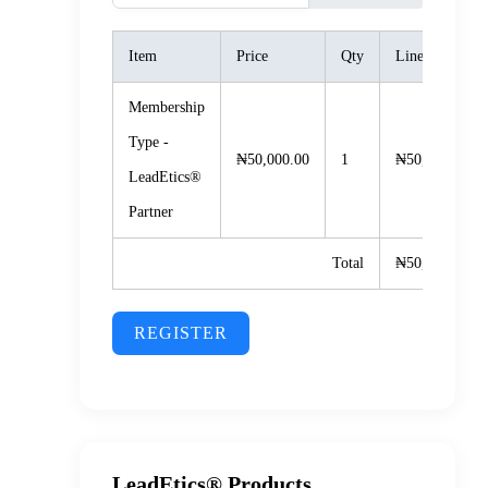
Item
Price
Qty
Line Total
Membership
Type -
₦50,000.00
1
₦50,000.00
LeadEtics®️
Partner
Total
₦50,000.00
REGISTER
LeadEtics® Products