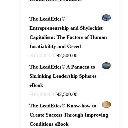
The LeadEtics®
Entrepreneurship and Shylockist
Capitalism: The Factors of Human
Insatiability and Greed
₦
15,000
.
00
₦
2,500
.
00
The LeadEtics® A Panacea to
Shrinking Leadership Spheres
eBook
₦
15,000
.
00
₦
2,500
.
00
The LeadEtics® Know-how to
Create Success Through Improving
Conditions eBook