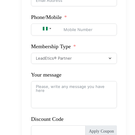
Phone/Mobile
NIGERIA +234
Membership Type
Your message
Discount Code
Apply Coupon