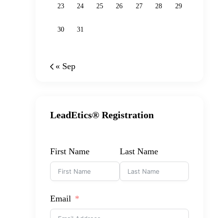
23
24
25
26
27
28
29
30
31
« Sep
LeadEtics® Registration
First Name
Last Name
Email