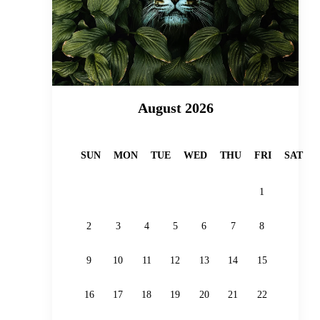
August 2026
SUN
MON
TUE
WED
THU
FRI
SAT
1
2
3
4
5
6
7
8
9
10
11
12
13
14
15
16
17
18
19
20
21
22