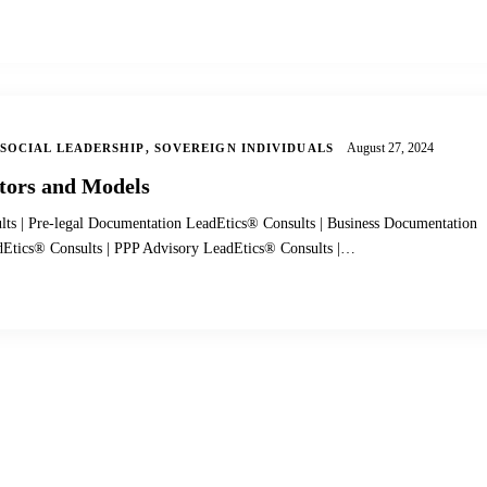
August 27, 2024
SOCIAL LEADERSHIP
,
SOVEREIGN INDIVIDUALS
tors and Models
lts | Pre-legal Documentation LeadEtics® Consults | Business Documentation
adEtics® Consults | PPP Advisory LeadEtics® Consults |…