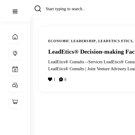
ECONOMIC LEADERSHIP
,
LEADETICS ETICS
,
LeadEtics® Decision-making Fac
LeadEtics® Consults --Services LeadEtics® Consu
LeadEtics® Consults | Joint Venture Advisory Le
1
0