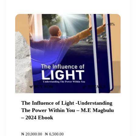
-68%
BUY NOW
DETAILS
The Influence of Light -Understanding
The Power Within You – M.E Magbulu
– 2024 Ebook
00
00
₦
20,000
.
00
Original
₦
6,500
.
00
Current