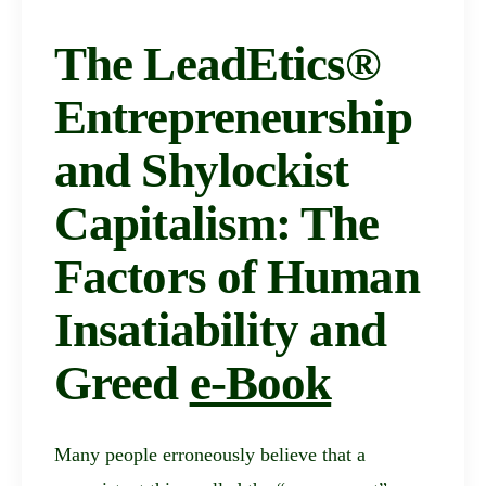
The LeadEtics®
Entrepreneurship
and Shylockist
Capitalism: The
Factors of Human
Insatiability and
Greed
e-Book
Many people erroneously believe that a