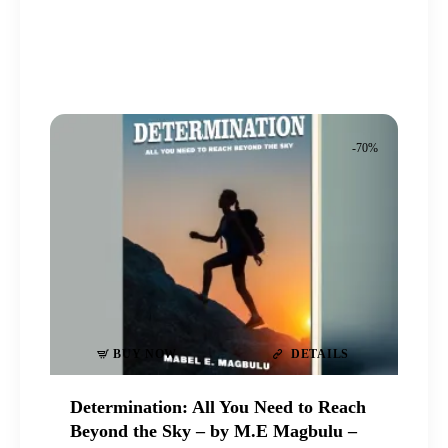
price
price
was:
is:
₦20,000
₦6,500
.
.
.
.
-70%
BUY NOW
DETAILS
Determination: All You Need to Reach
Beyond the Sky – by M.E Magbulu –