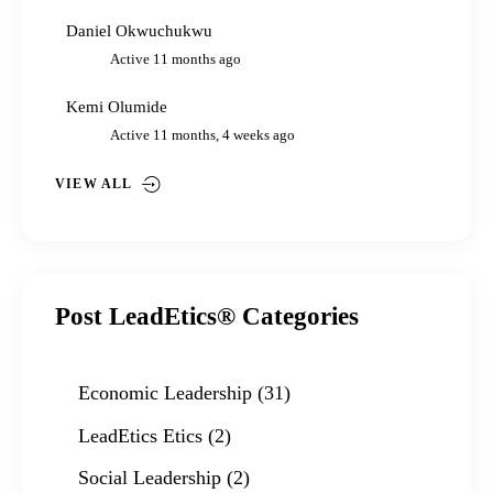
Daniel Okwuchukwu
Active 11 months ago
Kemi Olumide
Active 11 months, 4 weeks ago
VIEW ALL
Post LeadEtics® Categories
Economic Leadership
(31)
LeadEtics Etics
(2)
Social Leadership
(2)