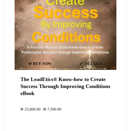
-70%
BUY NOW
DETAILS
The LeadEtics® Know-how to Create
Success Through Improving Conditions
eBook
00
00
₦
25,000
.
00
Original
₦
7,500
.
00
Current
price
price
was:
is:
₦25,000
₦7,500
.
.
.
.