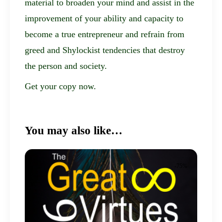
material to broaden your mind and assist in the
improvement of your ability and capacity to
become a true entrepreneur and refrain from
greed and Shylockist tendencies that destroy
the person and society.
Get your copy now.
You may also like…
-75%