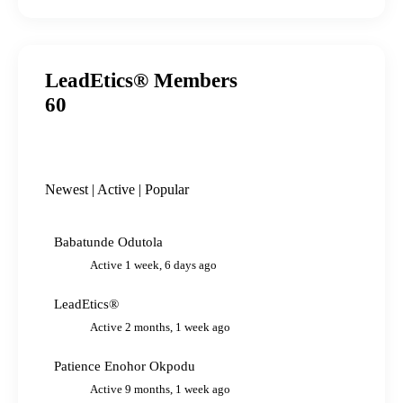
LeadEtics® Members
60
Newest
|
Active
|
Popular
Babatunde Odutola
Active 1 week, 6 days ago
LeadEtics®
Active 2 months, 1 week ago
Patience Enohor Okpodu
Active 9 months, 1 week ago