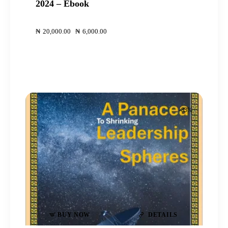
2024 – Ebook
00
00
₦
20,000
.
00
Original
₦
6,000
.
00
Current
price
price
was:
is:
₦20,000
₦6,000
.
.
.
.
-83%
BUY NOW
DETAILS