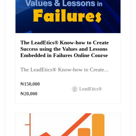
The LeadEtics® Know-how to Create
Success using the Values and Lessons
Embedded in Failures Online Course
The LeadEtics® Know-how to Create...
₦150,000
LeadEtics®
₦20,000