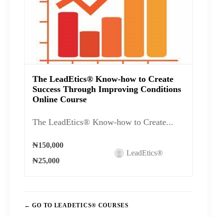
The LeadEtics® Know-how to Create
Success Through Improving Conditions
Online Course
The LeadEtics® Know-how to Create...
₦150,000
LeadEtics®
₦25,000
GO TO LEADETICS® COURSES