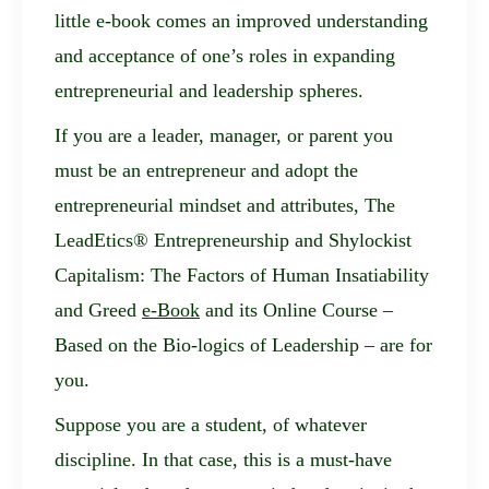
little e-book comes an improved understanding
and acceptance of one’s roles in expanding
entrepreneurial and leadership spheres.
If you are a leader, manager, or parent you
must be an entrepreneur and adopt the
entrepreneurial mindset and attributes,
The
LeadEtics® Entrepreneurship and Shylockist
Capitalism: The Factors of Human Insatiability
and Greed
e-Book
and its Online Course –
Based on the Bio-logics of Leadership – are for
you.
Suppose you are a student, of whatever
discipline. In that case, this is a must-have