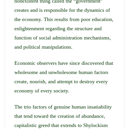
nonexistent thing called the “government”
creates and is responsible for the dynamics of
the economy. This results from poor education,
enlightenment regarding the structure and
function of social administration mechanisms,
and political manipulations.
Economic observers have since discovered that
wholesome and unwholesome human factors
create, nourish, and attempt to destroy every
economy of every society.
The trio factors of genuine human insatiability
that tend toward the creation of abundance,
capitalistic greed that extends to Shylockism