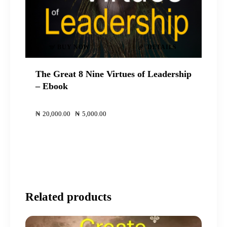
BUY NOW
DETAILS
The Great 8 Nine Virtues of Leadership
– Ebook
00
00
₦
20,000
.
00
Original
₦
5,000
.
00
Current
price
price
was:
is:
₦20,000
₦5,000
.
.
.
.
Related products