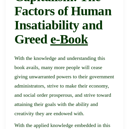
Factors of Human
Insatiability and
Greed
e-Book
With the knowledge and understanding this
book avails, many more people will cease
giving unwarranted powers to their government
administrators, strive to make their economy,
and social order prosperous, and strive toward
attaining their goals with the ability and
creativity they are endowed with.
With the applied knowledge embedded in this