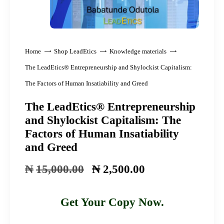
Home
Shop LeadEtics
Knowledge materials
The LeadEtics® Entrepreneurship and Shylockist Capitalism:
The Factors of Human Insatiability and Greed
The LeadEtics® Entrepreneurship
and Shylockist Capitalism: The
Factors of Human Insatiability
and Greed
₦
15,000
.
00
Original
₦
2,500
.
00
Current
price
price
was:
is:
Get Your Copy Now.
₦15,000
₦2,500
.
00
.
00
.
.