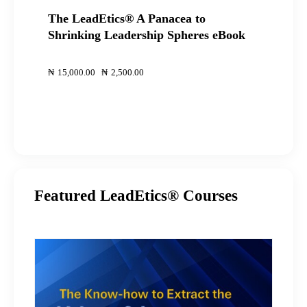
The LeadEtics® A Panacea to
Shrinking Leadership Spheres eBook
00
00
₦
15,000
.
00
Original
₦
2,500
.
00
Current
price
price
was:
is:
₦15,000
₦2,500
.
.
.
.
Featured LeadEtics® Courses