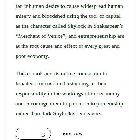
(an inhuman desire to cause widespread human
misery and bloodshed using the tool of capital
as the character called Shylock in Shakespear’s
“Merchant of Venice”, and entrepreneurship are
at the root cause and effect of every great and
poor economy.
This e-book and its online course aim to
broaden students’ understanding of their
responsibility in the workings of the economy
and encourage them to pursue entrepreneurship
rather than dark Shylockist endeavors.
The
BUY NOW