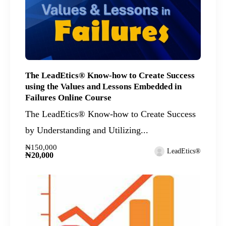
The LeadEtics® Know-how to Create Success
using the Values and Lessons Embedded in
Failures Online Course
The LeadEtics® Know-how to Create Success
by Understanding and Utilizing...
₦150,000
LeadEtics®
₦20,000