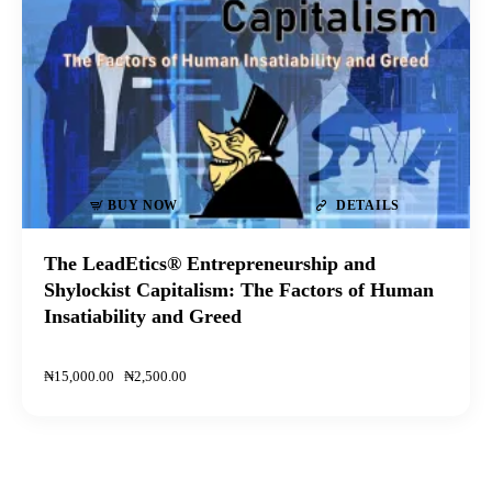
BUY NOW
DETAILS
The LeadEtics® Entrepreneurship and
Shylockist Capitalism: The Factors of Human
Insatiability and Greed
₦
15,000
.
00
₦
2,500
.
00