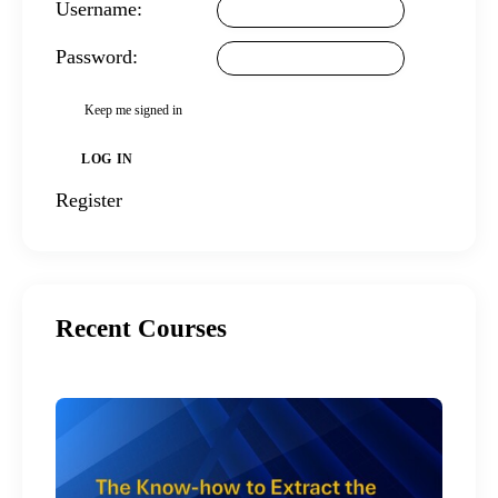
Username:
Password:
Keep me signed in
LOG IN
Register
Recent Courses