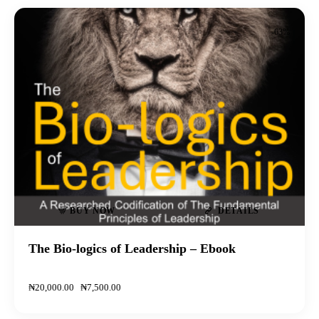
-63%
BUY NOW
DETAILS
The Bio-logics of Leadership – Ebook
₦
20,000
.
00
₦
7,500
.
00