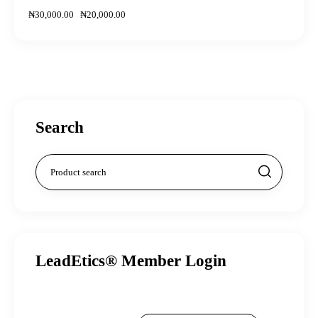
₦
30,000
.
00
₦
20,000
.
00
Search
LeadEtics® Member Login