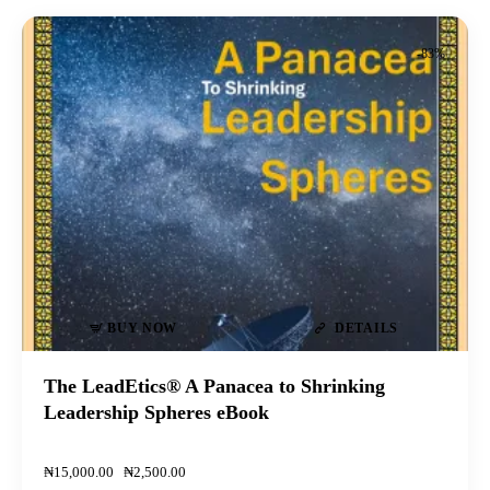
-83%
BUY NOW
DETAILS
The LeadEtics® A Panacea to Shrinking
Leadership Spheres eBook
₦
15,000
.
00
₦
2,500
.
00