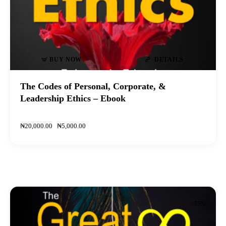
BUY NOW
DETAILS
The Codes of Personal, Corporate, &
Leadership Ethics – Ebook
₦
20,000
.
00
₦
5,000
.
00
-75%