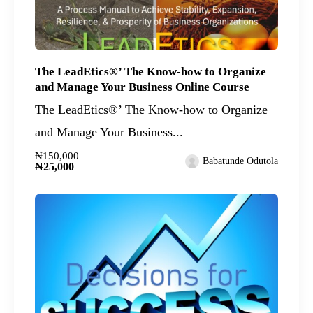
The LeadEtics®’ The Know-how to Organize
and Manage Your Business Online Course
The LeadEtics®’ The Know-how to Organize
and Manage Your Business...
₦150,000
Babatunde Odutola
₦25,000