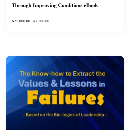
Through Improving Conditions eBook
₦
25,000
.
00
₦
7,500
.
00
-80%