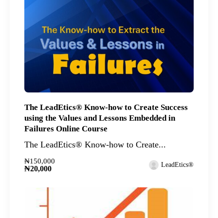
The LeadEtics® Know-how to Create Success
using the Values and Lessons Embedded in
Failures Online Course
The LeadEtics® Know-how to Create...
₦150,000
LeadEtics®
₦20,000