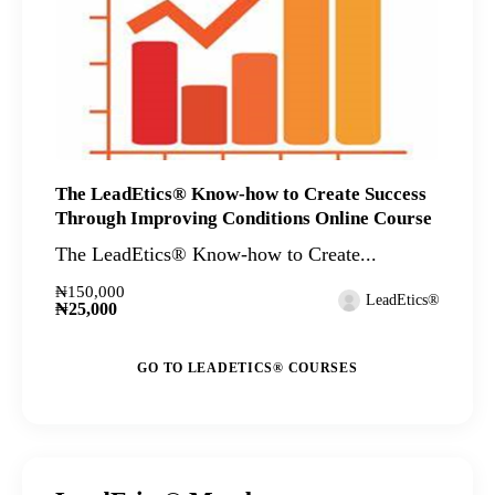
The LeadEtics® Know-how to Create Success
Through Improving Conditions Online Course
The LeadEtics® Know-how to Create...
₦150,000
LeadEtics®
₦25,000
GO TO LEADETICS® COURSES