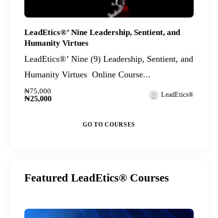
LeadEtics®’ Nine Leadership, Sentient, and
Humanity Virtues
LeadEtics®’ Nine (9) Leadership, Sentient, and
Humanity Virtues Online Course...
₦75,000
LeadEtics®
₦25,000
GO TO COURSES
Featured LeadEtics® Courses