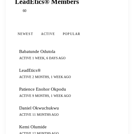
LeadEtics® Members
60
NEWEST
ACTIVE
POPULAR
Babatunde Odutola
ACTIVE 1 WEEK, 6 DAYS AGO
LeadEtics®
ACTIVE 2 MONTHS, 1 WEEK AGO
Patience Enohor Okpodu
ACTIVE 9 MONTHS, 1 WEEK AGO
Daniel Okwuchukwu
ACTIVE 11 MONTHS AGO
Kemi Olumide
ACTIVE 12 MONTHS AGO