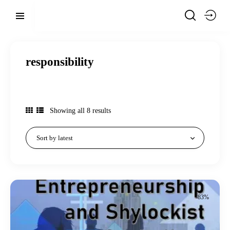
responsibility
Showing all 8 results
-83%