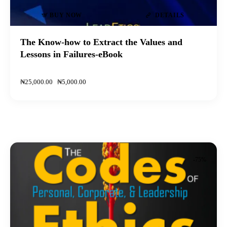
BUY NOW
DETAILS
The Know-how to Extract the Values and
Lessons in Failures-eBook
₦
25,000
.
00
₦
5,000
.
00
-75%