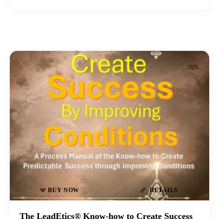
-70%
BUY NOW
DETAILS
The LeadEtics® Know-how to Create Success