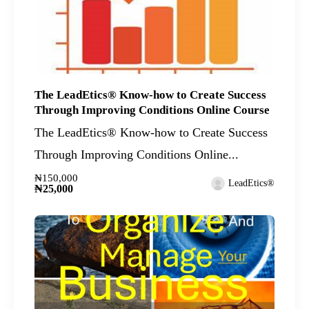
The LeadEtics® Know-how to Create Success
Through Improving Conditions Online Course
The LeadEtics® Know-how to Create Success
Through Improving Conditions Online...
₦150,000
LeadEtics®
₦25,000