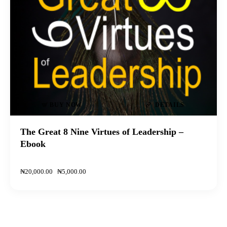
BUY NOW
DETAILS
The Great 8 Nine Virtues of Leadership –
Ebook
₦
20,000
.
00
₦
5,000
.
00