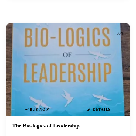
-33%
BUY NOW
DETAILS
The Bio-logics of Leadership