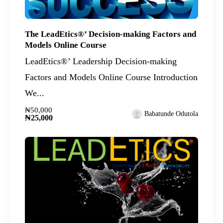
The LeadEtics®’ Decision-making Factors and
Models Online Course
LeadEtics®’ Leadership Decision-making
Factors and Models Online Course Introduction
We...
₦50,000
Babatunde Odutola
₦25,000