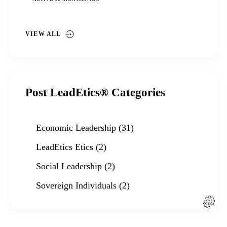
VIEW ALL
Post LeadEtics® Categories
Economic Leadership
(31)
LeadEtics Etics
(2)
Social Leadership
(2)
Sovereign Individuals
(2)