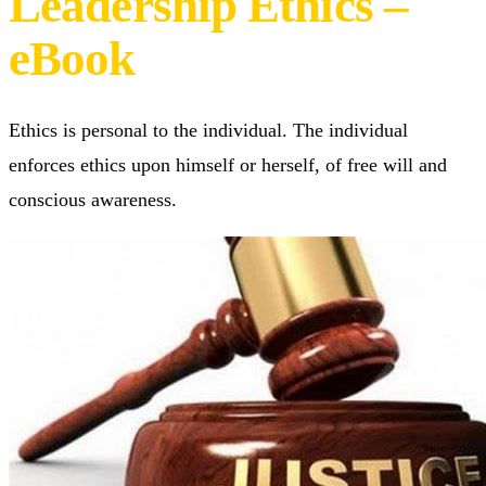
of Personal,
Corporate, and
Leadership Ethics –
eBook
Ethics is personal to the individual. The individual
enforces ethics upon himself or herself, of free will and
conscious awareness.