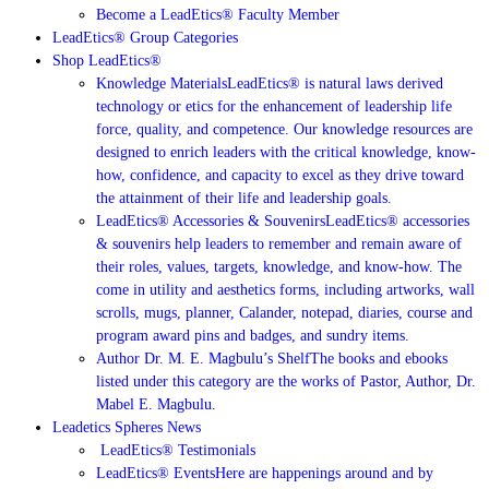
Become a LeadEtics® Faculty Member
LeadEtics® Group Categories
Shop LeadEtics®
Knowledge Materials
LeadEtics® is natural laws derived
technology or etics for the enhancement of leadership life
force, quality, and competence. Our knowledge resources are
designed to enrich leaders with the critical knowledge, know-
how, confidence, and capacity to excel as they drive toward
the attainment of their life and leadership goals.
LeadEtics® Accessories & Souvenirs
LeadEtics® accessories
& souvenirs help leaders to remember and remain aware of
their roles, values, targets, knowledge, and know-how. The
come in utility and aesthetics forms, including artworks, wall
scrolls, mugs, planner, Calander, notepad, diaries, course and
program award pins and badges, and sundry items.
Author Dr. M. E. Magbulu’s Shelf
The books and ebooks
listed under this category are the works of Pastor, Author, Dr.
Mabel E. Magbulu.
Leadetics Spheres News
LeadEtics®️ Testimonials
LeadEtics® Events
Here are happenings around and by