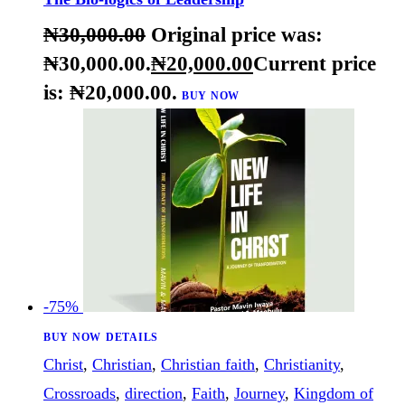
source point
,
understanding
,
viewpoint
,
vision
,
willpower
The Bio-logics of Leadership
₦
30,000
.
00
Original price was:
₦30,000
.
00
.
₦
20,000
.
00
Current price
is: ₦20,000
.
00
.
BUY NOW
-75%