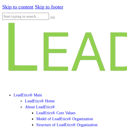
Skip to content
Skip to footer
LeadEtics® Main
LeadEtics® Home
About LeadEtics®
LeadEtics® Core Values
Model of LeadEtics® Organization
Structure of LeadEtics® Organization