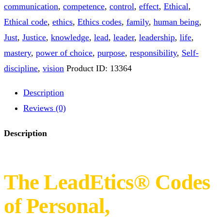
Ebook quantity
BUY NOW
Category:
Knowledge materials
Tags:
cause
,
communication
,
competence
,
control
,
effect
,
Ethical
,
Ethical code
,
ethics
,
Ethics codes
,
family
,
human being
,
Just
,
Justice
,
knowledge
,
lead
,
leader
,
leadership
,
life
,
mastery
,
power of choice
,
purpose
,
responsibility
,
Self-
discipline
,
vision
Product ID:
13364
Description
Reviews (0)
Description