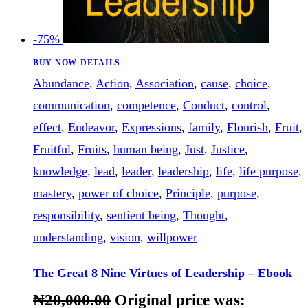
-75%
BUY NOW
DETAILS
Abundance
,
Action
,
Association
,
cause
,
choice
,
communication
,
competence
,
Conduct
,
control
,
effect
,
Endeavor
,
Expressions
,
family
,
Flourish
,
Fruit
,
Fruitful
,
Fruits
,
human being
,
Just
,
Justice
,
knowledge
,
lead
,
leader
,
leadership
,
life
,
life purpose
,
mastery
,
power of choice
,
Principle
,
purpose
,
responsibility
,
sentient being
,
Thought
,