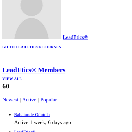
₦150,000
₦25,000
LeadEtics®
GO TO LEADETICS® COURSES
LeadEtics® Members
VIEW ALL
60
Newest
|
Active
|
Popular