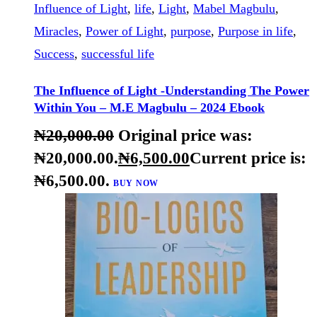
-68%
BUY NOW
DETAILS
Christian faith
,
Christianity
,
direction
,
Divine light
,
Influence of Light
,
life
,
Light
,
Mabel Magbulu
,
Miracles
,
Power of Light
,
purpose
,
Purpose in life
,
Success
,
successful life
The Influence of Light -Understanding The Power
Within You – M.E Magbulu – 2024 Ebook
₦
20,000
.
00
Original price was:
₦20,000
.
00
.
₦
6,500
.
00
Current price is:
₦6,500
.
00
.
BUY NOW