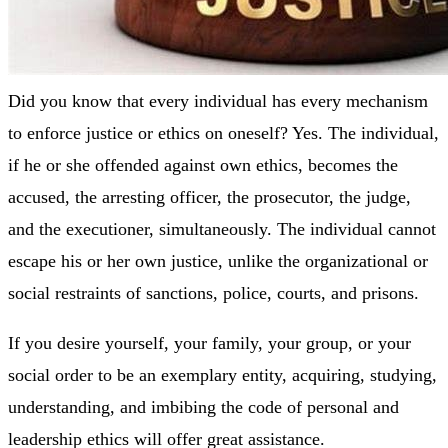
Did you know that every individual has every mechanism
to enforce justice or ethics on oneself? Yes. The individual,
if he or she offended against own ethics, becomes the
accused, the arresting officer, the prosecutor, the judge,
and the executioner, simultaneously. The individual cannot
escape his or her own justice, unlike the organizational or
social restraints of sanctions, police, courts, and prisons.