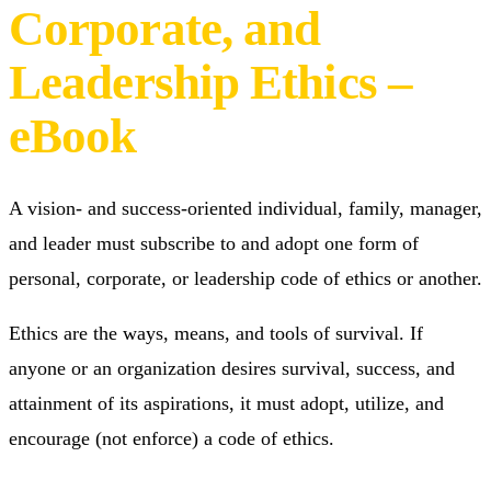
The LeadEtics® Codes
of Personal,
Corporate, and
Leadership Ethics –
eBook
A vision- and success-oriented individual, family, manager,
and leader must subscribe to and adopt one form of
personal, corporate, or leadership code of ethics or another.
Ethics are the ways, means, and tools of survival. If
anyone or an organization desires survival, success, and