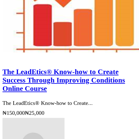
The LeadEtics® Know-how to Create
Success Through Improving Conditions
Online Course
The LeadEtics® Know-how to Create...