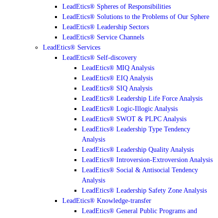
LeadEtics® Spheres of Responsibilities
LeadEtics® Solutions to the Problems of Our Sphere
LeadEtics® Leadership Sectors
LeadEtics® Service Channels
LeadEtics® Services
LeadEtics® Self-discovery
LeadEtics® MIQ Analysis
LeadEtics® EIQ Analysis
LeadEtics® SIQ Analysis
LeadEtics® Leadership Life Force Analysis
LeadEtics® Logic-Illogic Analysis
LeadEtics® SWOT & PLPC Analysis
LeadEtics® Leadership Type Tendency
Analysis
LeadEtics® Leadership Quality Analysis
LeadEtics® Introversion-Extroversion Analysis
LeadEtics® Social & Antisocial Tendency
Analysis
LeadEtics® Leadership Safety Zone Analysis
LeadEtics® Knowledge-transfer
LeadEtics® General Public Programs and