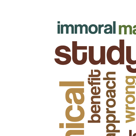
attainment of its aspirations, it must adopt, utilize, and
encourage (not enforce) a code of ethics.