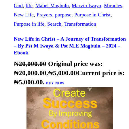
BUY NOW
DETAILS
Christ
,
Christian
,
Christian faith
,
Christianity
,
Crossroads
,
direction
,
Faith
,
Journey
,
Kingdom of
God
,
life
,
Mabel Magbulu
,
Marvin Iwaya
,
Miracles
,
New Life
,
Prayers
,
purpose
,
Purpose in Christ
,
Purpose in life
,
Search
,
Transformation
New Life in Christ – A Journey of Transformation
– By Pst M Iwaya & Pst M.E Magbulu – 2024 –
Ebook
₦
20,000
.
00
Original price was:
₦20,000
.
00
.
₦
5,000
.
00
Current price is:
₦5,000
.
00
.
BUY NOW