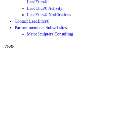
LeadEtics®!
LeadEtics® Activity
LeadEtics® Notifications
Contact LeadEtics®
Partner-members Subwebsites
MetroSculpters Consulting
-75%