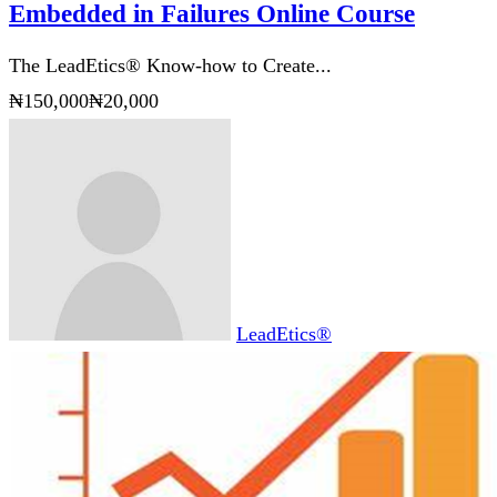
The LeadEtics® Know-how to Create
Success using the Values and Lessons
Embedded in Failures Online Course
The LeadEtics® Know-how to Create...
₦150,000
₦20,000
LeadEtics®