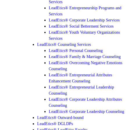
Services
LeadEtics® Entrepreneurship Programs and
Services
LeadEtics® Corporate Leadership Services
LeadEtics® Social Betterment Services
LeadEtics® Youth Voluntary Organizations
Services
LeadEtics® Counseling Services
LeadEtics® Personal Counseling
LeadEtics® Family & Marriage Counseling
LeadEtics® Overcoming Negative Emotions
Counseling
LeadEtics® Entrepreneurial Attributes
Enhancement Counseling
LeadEtics® Entrepreneurial Leadership
Counseling
LeadEtics® Corporate Leadership Attributes
Counseling
LeadEtics® Corporate Leadership Counseling
LeadEtics® Outward-bound
LeadEtics® DGLDPs
LeadEtics® LeadEtics Faculty