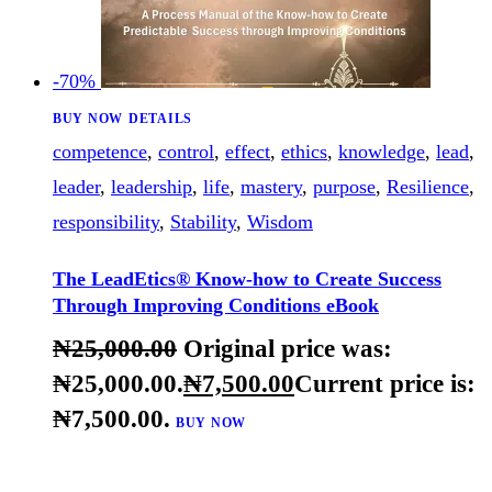
-70%
BUY NOW
DETAILS
competence
,
control
,
effect
,
ethics
,
knowledge
,
lead
,
leader
,
leadership
,
life
,
mastery
,
purpose
,
Resilience
,
responsibility
,
Stability
,
Wisdom
The LeadEtics® Know-how to Create Success
Through Improving Conditions eBook
₦
25,000
.
00
Original price was: