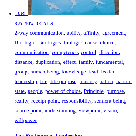
-33%
BUY NOW
DETAILS
2-way communication
,
ability
,
affinity
,
agreement
,
Bio-logic
,
Bio-logics
,
biologic
,
cause
,
choice
,
communication
,
competence
,
control
,
direction
,
distance
,
duplication
,
effect
,
family
,
fundamental
,
group
,
human being
,
knowledge
,
lead
,
leader
,
leadership
,
life
,
life purpose
,
mastery
,
nation
,
nation-
state
,
people
,
power of choice
,
Principle
,
purpose
,
reality
,
receipt point
,
responsibility
,
sentient being
,