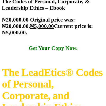
Home
Shop LeadEtics
Knowledge materials
The Codes of
Personal, Corporate, & Leadership Ethics – Ebook
The Codes of Personal, Corporate, &
Leadership Ethics – Ebook
₦
20,000
.
00
Original price was:
₦20,000
.
00
.
₦
5,000
.
00
Current price is:
₦5,000
.
00
.
Get Your Copy Now.
The LeadEtics® Codes