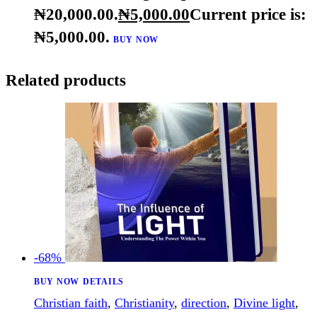
understanding
,
vision
,
willpower
The Great 8 Nine Virtues of Leadership – Ebook
₦
20,000
.
00
Original price was:
₦20,000
.
00
.
₦
5,000
.
00
Current price is:
₦5,000
.
00
.
BUY NOW
Related products