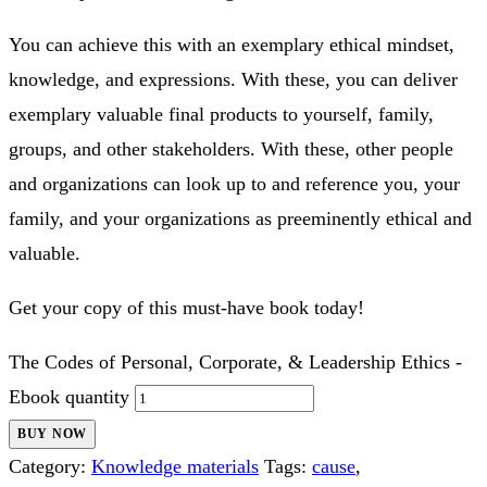
If you desire yourself, your family, your group, or your
social order to be an exemplary entity, acquiring, studying,
understanding, and imbibing the code of personal and
leadership ethics will offer great assistance.
You can achieve this with an exemplary ethical mindset,
knowledge, and expressions. With these, you can deliver
exemplary valuable final products to yourself, family,
groups, and other stakeholders. With these, other people
and organizations can look up to and reference you, your
family, and your organizations as preeminently ethical and
valuable.
Get your copy of this must-have book today!
The Codes of Personal, Corporate, & Leadership Ethics -