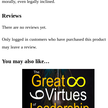
The challenge for our society is in discerning ethics from
morals and the law. Some organizations claim they have an
ethics system, rules, committee, etc., only these are more
morally, even legally inclined.
Reviews
There are no reviews yet.
Only logged in customers who have purchased this product
may leave a review.
You may also like…