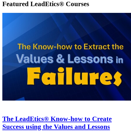
₦25,000
.
00
.
₦
7,500
.
00
Current price is:
₦7,500
.
00
.
BUY NOW
Featured LeadEtics® Courses