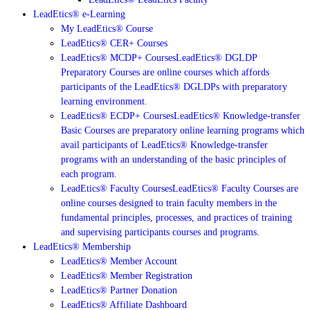
LeadEtics® e-Learning
My LeadEtics® Course
LeadEtics® CER+ Courses
LeadEtics® MCDP+ Courses
LeadEtics® DGLDP
Preparatory Courses are online courses which affords
participants of the LeadEtics® DGLDPs with preparatory
learning environment.
LeadEtics® ECDP+ Courses
LeadEtics® Knowledge-transfer
Basic Courses are preparatory online learning programs which
avail participants of LeadEtics® Knowledge-transfer
programs with an understanding of the basic principles of
each program.
LeadEtics® Faculty Courses
LeadEtics® Faculty Courses are
online courses designed to train faculty members in the
fundamental principles, processes, and practices of training
and supervising participants courses and programs.
LeadEtics® Membership
LeadEtics® Member Account
LeadEtics® Member Registration
LeadEtics® Partner Donation
LeadEtics® Affiliate Dashboard