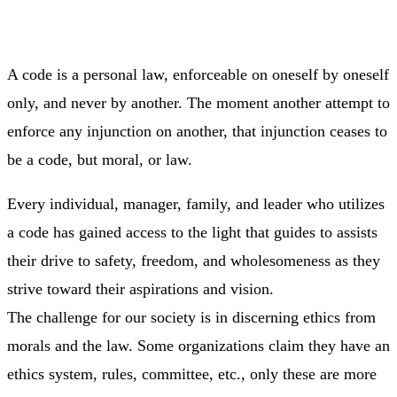
A code is a personal law, enforceable on oneself by oneself
only, and never by another. The moment another attempt to
enforce any injunction on another, that injunction ceases to
be a code, but moral, or law.
Every individual, manager, family, and leader who utilizes
a code has gained access to the light that guides to assists
their drive to safety, freedom, and wholesomeness as they
strive toward their aspirations and vision.