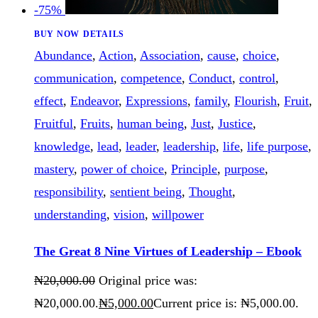
-75%
BUY NOW
DETAILS
Abundance
,
Action
,
Association
,
cause
,
choice
,
communication
,
competence
,
Conduct
,
control
,
effect
,
Endeavor
,
Expressions
,
family
,
Flourish
,
Fruit
,
Fruitful
,
Fruits
,
human being
,
Just
,
Justice
,
knowledge
,
lead
,
leader
,
leadership
,
life
,
life purpose
,
mastery
,
power of choice
,
Principle
,
purpose
,
responsibility
,
sentient being
,
Thought
,
understanding
,
vision
,
willpower
The Great 8 Nine Virtues of Leadership – Ebook
₦
20,000
.
00
Original price was:
₦20,000
.
00
.
₦
5,000
.
00
Current price is: ₦5,000
.
00
.