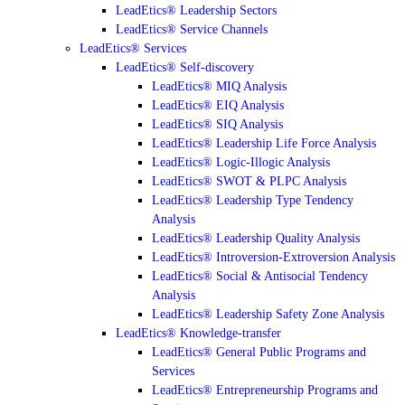
LeadEtics® Leadership Sectors
LeadEtics® Service Channels
LeadEtics® Services
LeadEtics® Self-discovery
LeadEtics® MIQ Analysis
LeadEtics® EIQ Analysis
LeadEtics® SIQ Analysis
LeadEtics® Leadership Life Force Analysis
LeadEtics® Logic-Illogic Analysis
LeadEtics® SWOT & PLPC Analysis
LeadEtics® Leadership Type Tendency
Analysis
LeadEtics® Leadership Quality Analysis
LeadEtics® Introversion-Extroversion Analysis
LeadEtics® Social & Antisocial Tendency
Analysis
LeadEtics® Leadership Safety Zone Analysis
LeadEtics® Knowledge-transfer
LeadEtics® General Public Programs and
Services
LeadEtics® Entrepreneurship Programs and