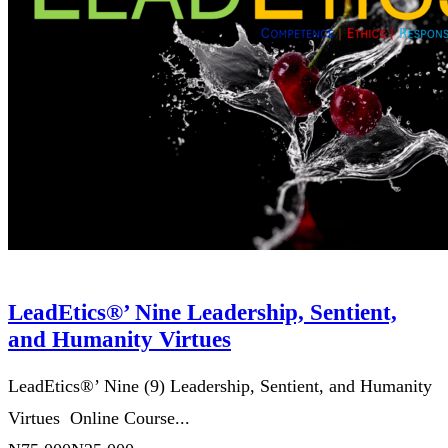
LeadEtics®’ Nine Leadership, Sentient,
and Humanity Virtues
LeadEtics®’ Nine (9) Leadership, Sentient, and Humanity
Virtues Online Course...