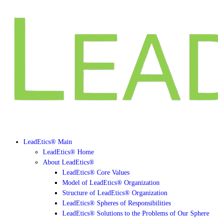
LeadEtics® Main
LeadEtics® Home
About LeadEtics®
LeadEtics® Core Values
Model of LeadEtics® Organization
Structure of LeadEtics® Organization
LeadEtics® Spheres of Responsibilities
LeadEtics® Solutions to the Problems of Our Sphere