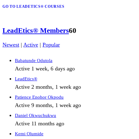
GO TO LEADETICS® COURSES
LeadEtics® Members
60
Newest
|
Active
|
Popular
Babatunde Odutola
Active 1 week, 6 days ago
LeadEtics®
Active 2 months, 1 week ago
Patience Enohor Okpodu
Active 9 months, 1 week ago
Daniel Okwuchukwu
Active 11 months ago
Kemi Olumide