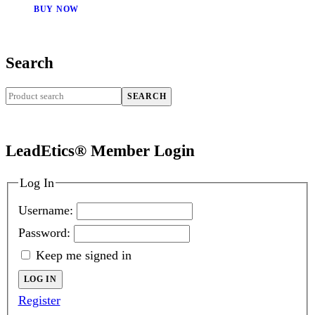
BUY NOW
Search
SEARCH
LeadEtics® Member Login
Log In
Username:
Password:
Keep me signed in
LOG IN
Register