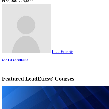
₦75,000
₦25,000
LeadEtics®
GO TO COURSES
Featured LeadEtics® Courses