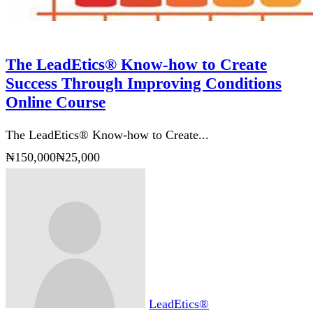
The LeadEtics® Know-how to Create
Success Through Improving Conditions
Online Course
The LeadEtics® Know-how to Create...
₦150,000
₦25,000
LeadEtics®