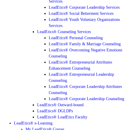
Services
LeadEtics® Corporate Leadership Services
LeadEtics® Social Betterment Services
LeadEtics® Youth Voluntary Organizations
Services
LeadEtics® Counseling Services
LeadEtics® Personal Counseling
LeadEtics® Family & Marriage Counseling
LeadEtics® Overcoming Negative Emotions
Counseling
LeadEtics® Entrepreneurial Attributes
Enhancement Counseling
LeadEtics® Entrepreneurial Leadership
Counseling
LeadEtics® Corporate Leadership Attributes
Counseling
LeadEtics® Corporate Leadership Counseling
LeadEtics® Outward-bound
LeadEtics® DGLDPs
LeadEtics® LeadEtics Faculty
LeadEtics® e-Learning
My LeadEtics® Course