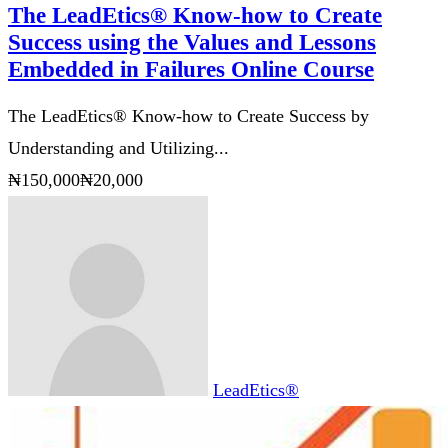
The LeadEtics® Know-how to Create
Success using the Values and Lessons
Embedded in Failures Online Course
The LeadEtics® Know-how to Create Success by
Understanding and Utilizing...
₦150,000
₦20,000
LeadEtics®