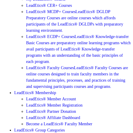
LeadEtics® CER+ Courses
LeadEtics® MCDP+ Courses
LeadEtics® DGLDP
Preparatory Courses are online courses which affords
participants of the LeadEtics® DGLDPs with preparatory
learning environment.
LeadEtics® ECDP+ Courses
LeadEtics® Knowledge-transfer
Basic Courses are preparatory online learning programs which
avail participants of LeadEtics® Knowledge-transfer
programs with an understanding of the basic principles of
each program.
LeadEtics® Faculty Courses
LeadEtics® Faculty Courses are
online courses designed to train faculty members in the
fundamental principles, processes, and practices of training
and supervising participants courses and programs.
LeadEtics® Membership
LeadEtics® Member Account
LeadEtics® Member Registration
LeadEtics® Partner Donation
LeadEtics® Affiliate Dashboard
Become a LeadEtics® Faculty Member
LeadEtics® Group Categories