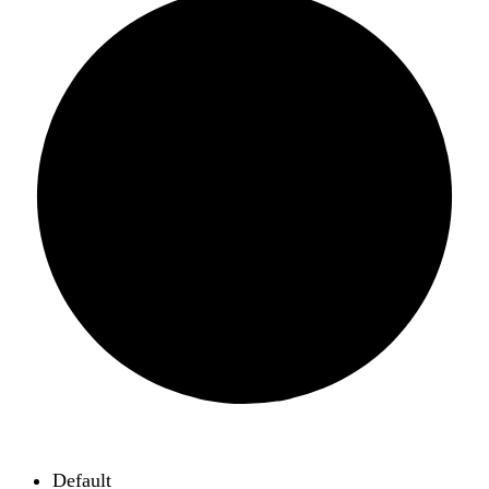
Default