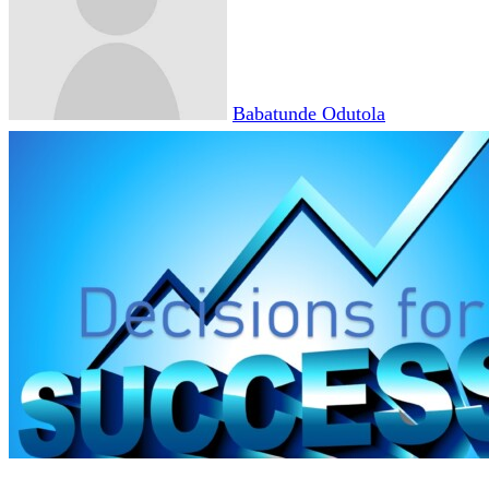
Babatunde Odutola