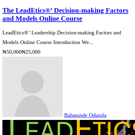
The LeadEtics®’ Decision-making Factors
and Models Online Course
LeadEtics®’ Leadership Decision-making Factors and
Models Online Course Introduction We...
₦50,000
₦25,000
Babatunde Odutola