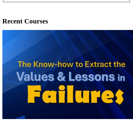
Recent Courses