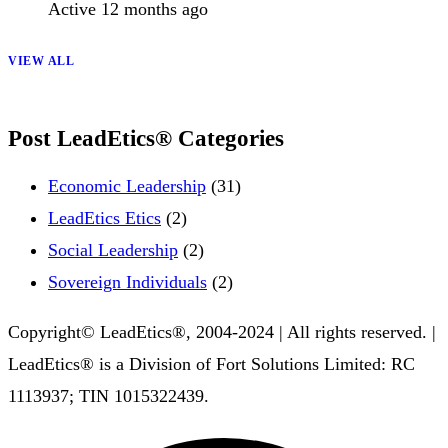
Active 12 months ago
VIEW ALL
Post LeadEtics® Categories
Economic Leadership
(31)
LeadEtics Etics
(2)
Social Leadership
(2)
Sovereign Individuals
(2)
Copyright© LeadEtics®, 2004-2024 | All rights reserved. |
LeadEtics® is a Division of Fort Solutions Limited: RC
1113937; TIN 1015322439.