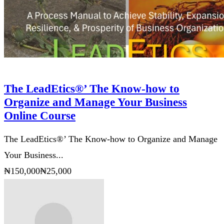
The LeadEtics®’ The Know-how to
Organize and Manage Your Business
Online Course
The LeadEtics®’ The Know-how to Organize and Manage
Your Business...
₦150,000
₦25,000