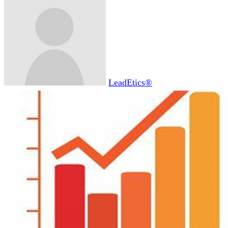
LeadEtics®