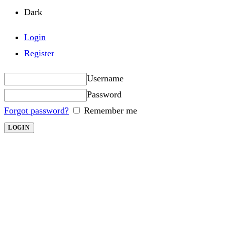
Dark
Login
Register
Username
Password
Forgot password?
Remember me