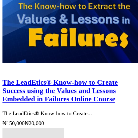
The LeadEtics® Know-how to Create
Success using the Values and Lessons
Embedded in Failures Online Course
The LeadEtics® Know-how to Create...
₦150,000
₦20,000