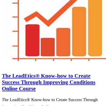
The LeadEtics® Know-how to Create
Success Through Improving Conditions
Online Course
The LeadEtics® Know-how to Create Success Through