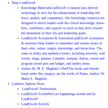
Shop LeadEtics®
Knowledge Materials
LeadEtics® is natural laws derived
technology or etics for the enhancement of leadership life
force, quality, and competence. Our knowledge resources are
designed to enrich leaders with the critical knowledge, know-
how, confidence, and capacity to excel as they drive toward
the attainment of their life and leadership goals.
LeadEtics® Accessories & Souvenirs
LeadEtics® accessories
& souvenirs help leaders to remember and remain aware of
their roles, values, targets, knowledge, and know-how. The
come in utility and aesthetics forms, including artworks, wall
scrolls, mugs, planner, Calander, notepad, diaries, course and
program award pins and badges, and sundry items.
Author Dr. M. E. Magbulu’s Shelf
The books and ebooks
listed under this category are the works of Pastor, Author, Dr.
Mabel E. Magbulu.
Leadetics Spheres News
LeadEtics®️ Testimonials
LeadEtics® Events
Here are happenings around and by
LeadEtics®!
LeadEtics® Activity