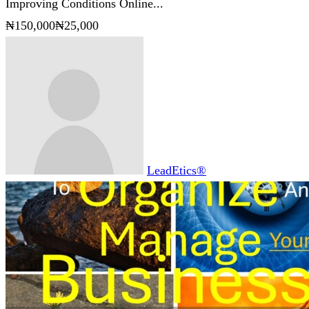
Improving Conditions Online...
₦150,000
₦25,000
LeadEtics®