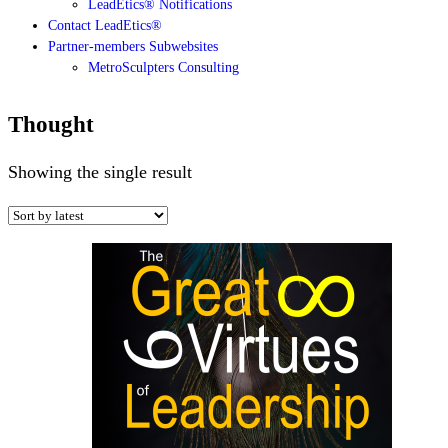
LeadEtics® Notifications
Contact LeadEtics®
Partner-members Subwebsites
MetroSculpters Consulting
Thought
Showing the single result