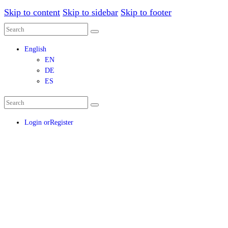
Skip to content
Skip to sidebar
Skip to footer
English
EN
DE
ES
Login or
Register