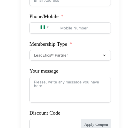
Phone/Mobile
NIGERIA +234
Membership Type
Your message
Discount Code
Apply Coupon