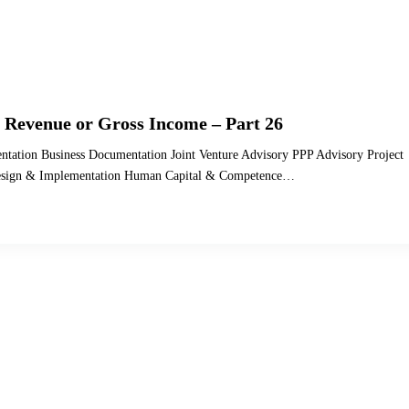
 Revenue or Gross Income – Part 26
ntation Business Documentation Joint Venture Advisory PPP Advisory Project
 Design & Implementation Human Capital & Competence…