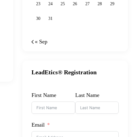
23
24
25
26
27
28
29
30
31
« Sep
LeadEtics® Registration
First Name
Last Name
Email