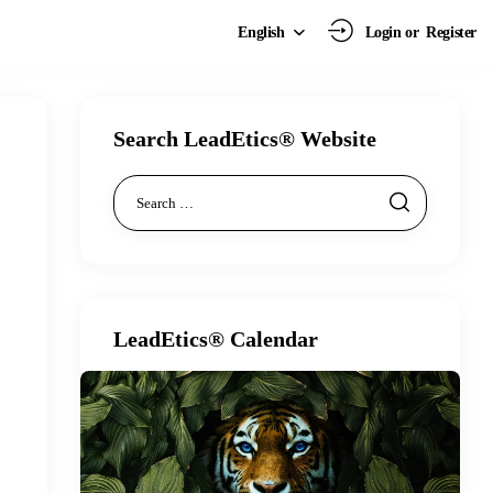
Login or
Register
English
Search LeadEtics® Website
LeadEtics® Calendar