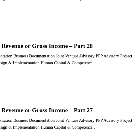
 Revenue or Gross Income – Part 28
ntation Business Documentation Joint Venture Advisory PPP Advisory Project
 Design & Implementation Human Capital & Competence…
 Revenue or Gross Income – Part 27
ntation Business Documentation Joint Venture Advisory PPP Advisory Project
 Design & Implementation Human Capital & Competence…