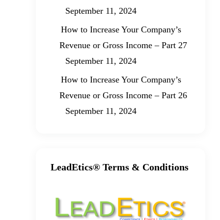
September 11, 2024
How to Increase Your Company’s
Revenue or Gross Income – Part 27
September 11, 2024
How to Increase Your Company’s
Revenue or Gross Income – Part 26
September 11, 2024
LeadEtics® Terms & Conditions