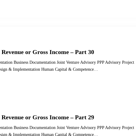
 Revenue or Gross Income – Part 30
ntation Business Documentation Joint Venture Advisory PPP Advisory Project
 Design & Implementation Human Capital & Competence…
 Revenue or Gross Income – Part 29
ntation Business Documentation Joint Venture Advisory PPP Advisory Project
 Design & Implementation Human Capital & Competence…