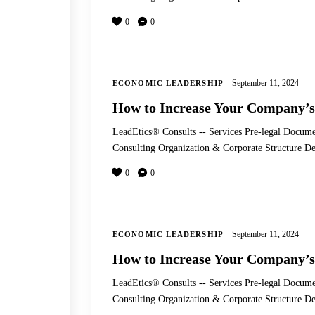
0
0
September 11, 2024
ECONOMIC LEADERSHIP
How to Increase Your Company’s
LeadEtics® Consults -- Services Pre-legal Docume
Consulting Organization & Corporate Structure
0
0
September 11, 2024
ECONOMIC LEADERSHIP
How to Increase Your Company’s
LeadEtics® Consults -- Services Pre-legal Docume
Consulting Organization & Corporate Structure