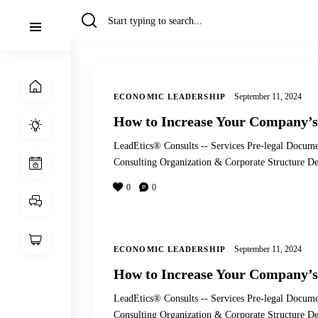
September 11, 2024
ECONOMIC LEADERSHIP
How to Increase Your Company’s
LeadEtics® Consults -- Services Pre-legal Docume
Consulting Organization & Corporate Structure
0
0
September 11, 2024
ECONOMIC LEADERSHIP
How to Increase Your Company’s
LeadEtics® Consults -- Services Pre-legal Docume
Consulting Organization & Corporate Structure