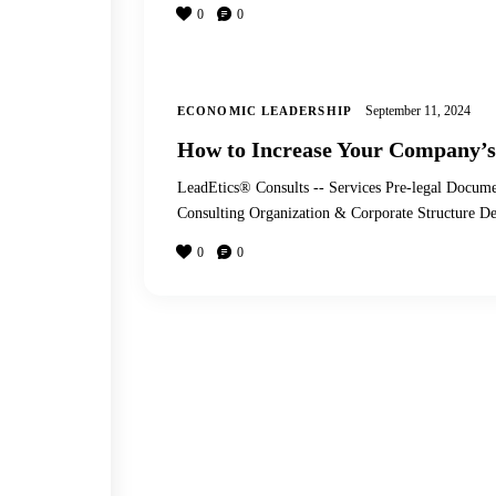
0
0
September 11, 2024
ECONOMIC LEADERSHIP
How to Increase Your Company’s
LeadEtics® Consults -- Services Pre-legal Docume
Consulting Organization & Corporate Structure
0
0