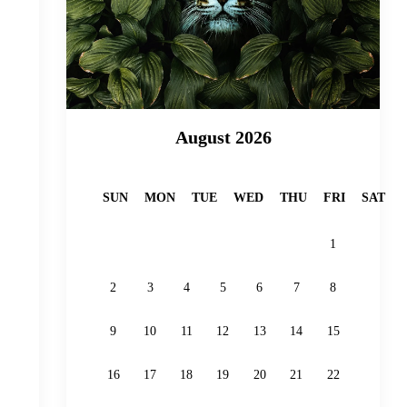
August 2026
SUN
MON
TUE
WED
THU
FRI
SAT
1
2
3
4
5
6
7
8
9
10
11
12
13
14
15
16
17
18
19
20
21
22