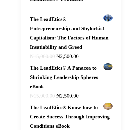
The LeadEtics®
Entrepreneurship and Shylockist
Capitalism: The Factors of Human
Insatiability and Greed
₦
15,000
.
00
₦
2,500
.
00
The LeadEtics® A Panacea to
Shrinking Leadership Spheres
eBook
₦
15,000
.
00
₦
2,500
.
00
The LeadEtics® Know-how to
Create Success Through Improving
Conditions eBook