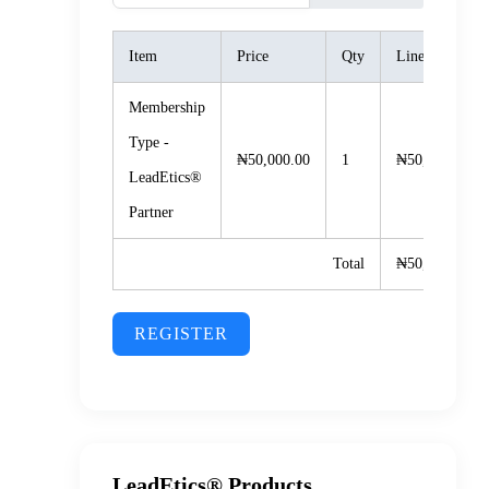
Item
Price
Qty
Line Total
Membership
Type -
₦50,000.00
1
₦50,000.00
LeadEtics®️
Partner
Total
₦50,000.00
REGISTER
LeadEtics® Products