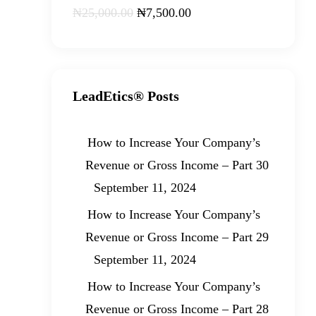
₦
25,000
.
00
₦
7,500
.
00
LeadEtics® Posts
How to Increase Your Company’s
Revenue or Gross Income – Part 30
September 11, 2024
How to Increase Your Company’s
Revenue or Gross Income – Part 29
September 11, 2024
How to Increase Your Company’s
Revenue or Gross Income – Part 28