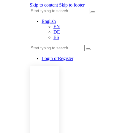
Skip to content
Skip to footer
English
EN
DE
ES
Login or
Register