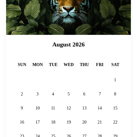
August 2026
SUN
MON
TUE
WED
THU
FRI
SAT
1
2
3
4
5
6
7
8
9
10
11
12
13
14
15
16
17
18
19
20
21
22
23
24
25
26
27
28
29