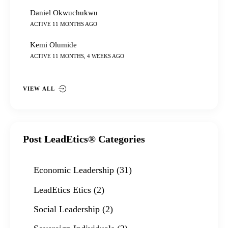
Daniel Okwuchukwu
ACTIVE 11 MONTHS AGO
Kemi Olumide
ACTIVE 11 MONTHS, 4 WEEKS AGO
VIEW ALL
Post LeadEtics® Categories
Economic Leadership
(31)
LeadEtics Etics
(2)
Social Leadership
(2)