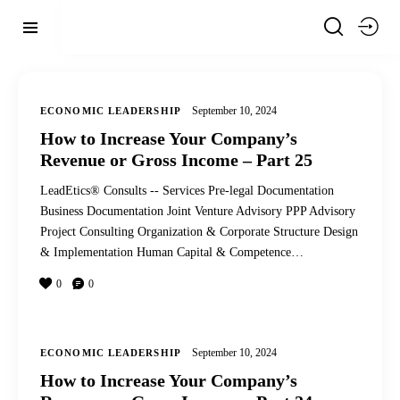
September 10, 2024
ECONOMIC LEADERSHIP
How to Increase Your Company’s
Revenue or Gross Income – Part 25
LeadEtics® Consults -- Services Pre-legal Documentation
Business Documentation Joint Venture Advisory PPP Advisory
Project Consulting Organization & Corporate Structure Design
& Implementation Human Capital & Competence…
0
0
September 10, 2024
ECONOMIC LEADERSHIP
How to Increase Your Company’s