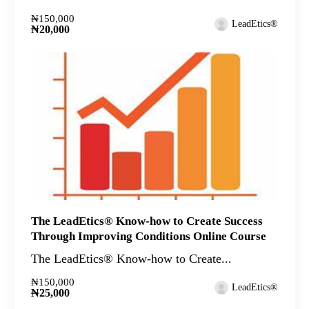
₦150,000
LeadEtics®
₦20,000
The LeadEtics® Know-how to Create Success
Through Improving Conditions Online Course
The LeadEtics® Know-how to Create...
₦150,000
LeadEtics®
₦25,000