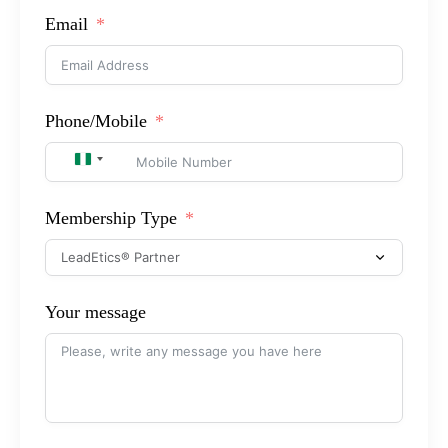
Email
Phone/Mobile
NIGERIA +234
Membership Type
Your message