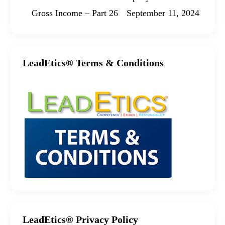
Gross Income – Part 26
September 11, 2024
LeadEtics® Terms & Conditions
LeadEtics® Privacy Policy