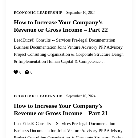
September 10, 2024
ECONOMIC LEADERSHIP
How to Increase Your Company’s
Revenue or Gross Income – Part 22
LeadEtics® Consults -- Services Pre-legal Documentation
Business Documentation Joint Venture Advisory PPP Advisory
Project Consulting Organization & Corporate Structure Design
& Implementation Human Capital & Competence…
0
0
September 10, 2024
ECONOMIC LEADERSHIP
How to Increase Your Company’s
Revenue or Gross Income – Part 21
LeadEtics® Consults -- Services Pre-legal Documentation
Business Documentation Joint Venture Advisory PPP Advisory
Project Consulting Organization & Corporate Structure Design