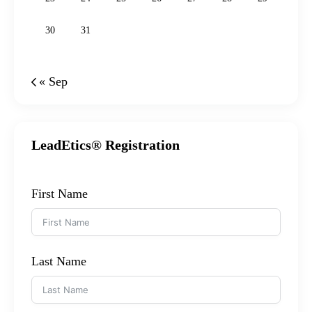
30
31
« Sep
LeadEtics® Registration
First Name
Last Name