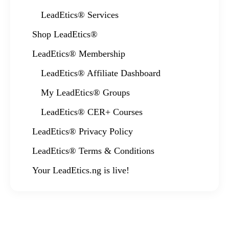
LeadEtics® Services
Shop LeadEtics®
LeadEtics® Membership
LeadEtics® Affiliate Dashboard
My LeadEtics® Groups
LeadEtics® CER+ Courses
LeadEtics® Privacy Policy
LeadEtics® Terms & Conditions
Your LeadEtics.ng is live!