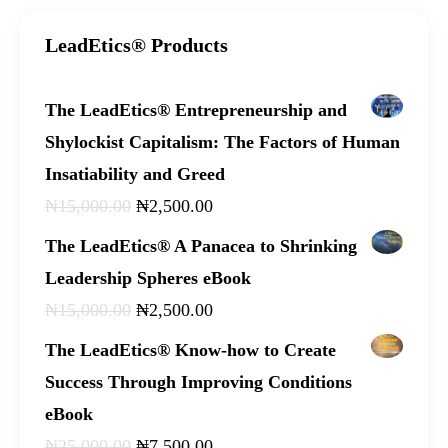
LeadEtics® Products
The LeadEtics® Entrepreneurship and
Shylockist Capitalism: The Factors of Human
Insatiability and Greed
₦
15,000
.
00
₦
2,500
.
00
The LeadEtics® A Panacea to Shrinking
Leadership Spheres eBook
₦
15,000
.
00
₦
2,500
.
00
The LeadEtics® Know-how to Create
Success Through Improving Conditions
eBook
₦
25,000
.
00
₦
7,500
.
00