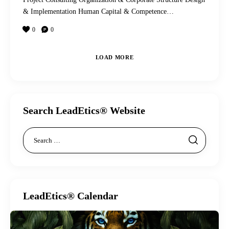
& Implementation Human Capital & Competence…
0
0
LOAD MORE
Search LeadEtics® Website
LeadEtics® Calendar