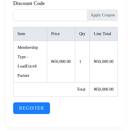
Discount Code
Apply Coupon
Item
Price
Qty
Line Total
Membership
Type -
₦50,000.00
1
₦50,000.00
LeadEtics®️
Partner
Total
₦50,000.00
REGISTER