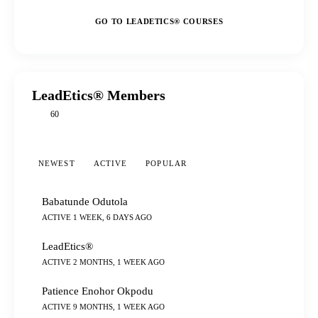
GO TO LEADETICS® COURSES
LeadEtics® Members
60
NEWEST
ACTIVE
POPULAR
Babatunde Odutola
ACTIVE 1 WEEK, 6 DAYS AGO
LeadEtics®
ACTIVE 2 MONTHS, 1 WEEK AGO
Patience Enohor Okpodu
ACTIVE 9 MONTHS, 1 WEEK AGO