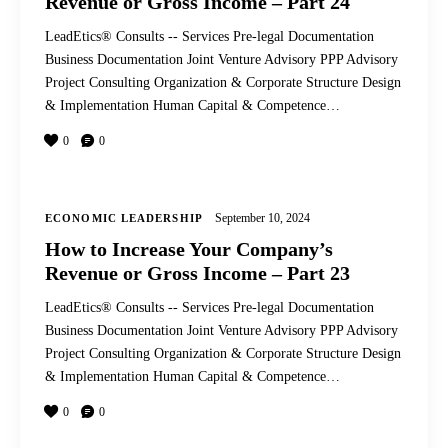
Revenue or Gross Income – Part 24
LeadEtics® Consults -- Services Pre-legal Documentation
Business Documentation Joint Venture Advisory PPP Advisory
Project Consulting Organization & Corporate Structure Design
& Implementation Human Capital & Competence…
0
0
September 10, 2024
ECONOMIC LEADERSHIP
How to Increase Your Company’s
Revenue or Gross Income – Part 23
LeadEtics® Consults -- Services Pre-legal Documentation
Business Documentation Joint Venture Advisory PPP Advisory
Project Consulting Organization & Corporate Structure Design
& Implementation Human Capital & Competence…
0
0