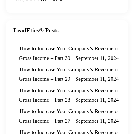
LeadEtics® Posts
How to Increase Your Company’s Revenue or
Gross Income – Part 30
September 11, 2024
How to Increase Your Company’s Revenue or
Gross Income – Part 29
September 11, 2024
How to Increase Your Company’s Revenue or
Gross Income – Part 28
September 11, 2024
How to Increase Your Company’s Revenue or
Gross Income – Part 27
September 11, 2024
How to Increase Your Company’s Revenue or