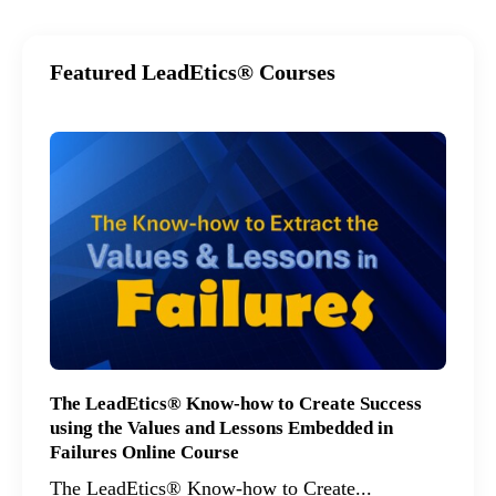
Featured LeadEtics® Courses
The LeadEtics® Know-how to Create Success
using the Values and Lessons Embedded in
Failures Online Course
The LeadEtics® Know-how to Create...