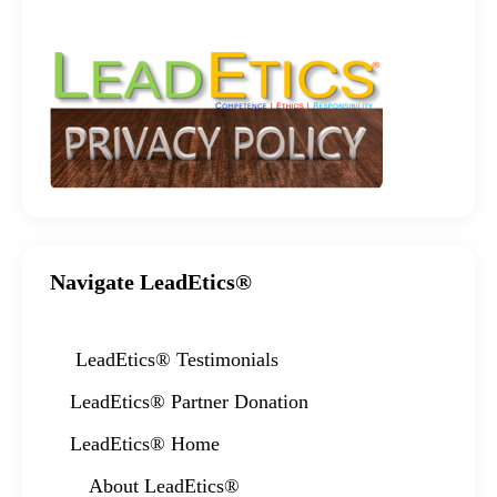
Navigate LeadEtics®
LeadEtics®️ Testimonials
LeadEtics® Partner Donation
LeadEtics® Home
About LeadEtics®